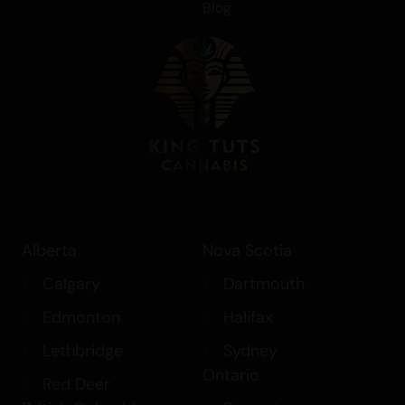
Blog
Alberta
Nova Scotia
Calgary
Dartmouth
Edmonton
Halifax
Lethbridge
Sydney
Ontario
Red Deer