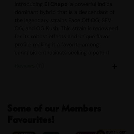
Introducing
El Chapo
, a powerful Indica
dominant hybrid that is a descendant of
the legendary strains Face Off OG, SFV
OG, and OG Kush. This strain is renowned
for its robust effects and unique flavor
profile, making it a favorite among
cannabis enthusiasts seeking a potent
and relaxing experience.
Reviews (11)
STRAIN DETAILS
Name:
El Chapo
Parents:
Face Off OG, SFV
Some of our Members
OG, and OG Kush
Favourites!
Indica/Sativa Content:
Indica: