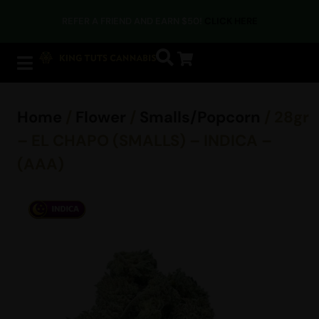
REFER A FRIEND AND EARN $50!
CLICK HERE
Home
/
Flower
/
Smalls/Popcorn
/ 28gr
– EL CHAPO (SMALLS) – INDICA –
(AAA)