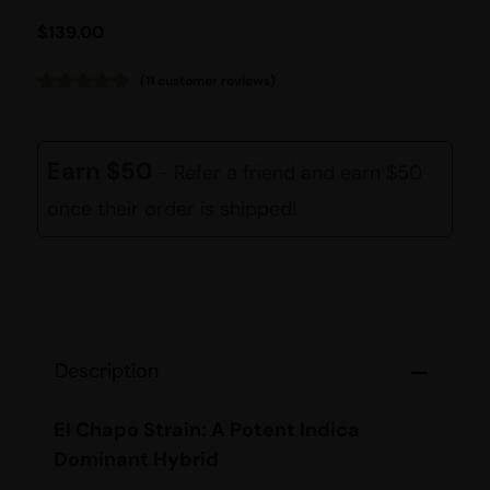
$
139.00
(
11
customer reviews)
Rated
11
4.91
out of 5
based on
customer
Earn $50
- Refer a friend and earn $50
ratings
once their order is shipped!
Description
El Chapo Strain: A Potent Indica
Dominant Hybrid