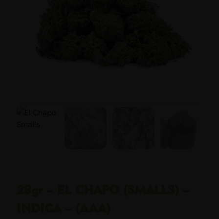
28gr – EL CHAPO (SMALLS) –
INDICA – (AAA)