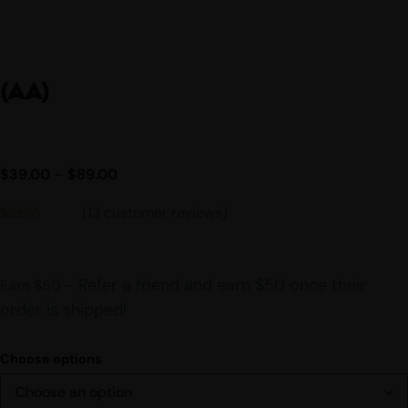
(AA)
$
39.00
–
$
89.00
(
13
customer reviews)
Rated
13
4.54
out of 5
based on
customer
- Refer a friend and earn $50 once their
Earn $50
ratings
order is shipped!
Choose options