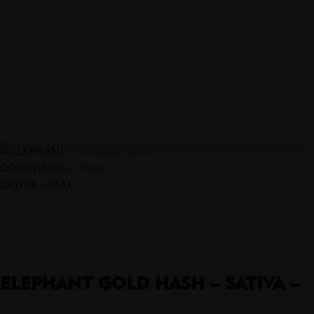
ELEPHANT GOLD HASH – SATIVA –