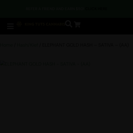
REFER A FRIEND AND EARN $50!
CLICK HERE
Home
/
Hash/Kief
/ ELEPHANT GOLD HASH – SATIVA – (AA)