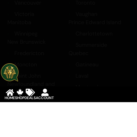
Vancouver
Toronto
Victoria
Vaughan
Manitoba
Prince Edward Island
Winnipeg
Charlottetown
New Brunswick
Summerside
Fredericton
Quebec
Moncton
Gatineau
Saint John
Laval
Newfoundland and
Montreal
Labrador
Saskatchewan
HOME
SHOP
DEALS
ACCOUNT
Corner Brook
Regina
St. John’s
Saskatoon
Northwest Territories
Yukon
Yellowknife