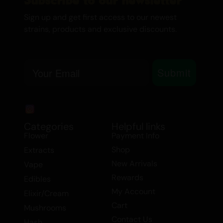
symptoms of depression and fatigue, and
Sign up and get first access to our newest
helps manage mood swings and stress.
strains, products and exclusive discounts.
This makes MAC1 a versatile choice for
those seeking both therapeutic benefits
and a balanced high.
Email
Submit
Embrace the harmony of MAC1, a
balanced hybrid that caters to both your
recreational and medicinal needs.
Experience the unique blend of effects
Categories
Helpful links
and flavors that only a back cross of MAC
Flower
Payment Info
can provide.
Shop
Extracts
New Arrivals
Vape
Daytime/ Nighttime:
Daytime
Rewards
Edibles
My Account
Elixir/Cream
Cart
Mushrooms
Contact Us
Hash