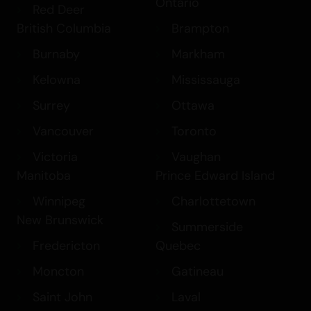
Ontario
Red Deer
British Columbia
Brampton
Burnaby
Markham
Kelowna
Mississauga
Surrey
Ottawa
Vancouver
Toronto
Victoria
Vaughan
Manitoba
Prince Edward Island
Winnipeg
Charlottetown
New Brunswick
Summerside
Fredericton
Quebec
Moncton
Gatineau
Saint John
Laval