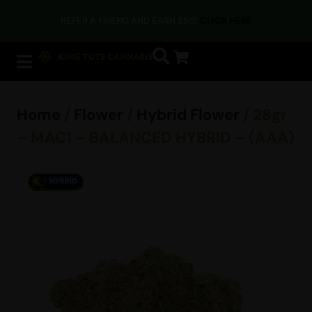
REFER A FRIEND AND EARN $50!
CLICK HERE
Home
/
Flower
/
Hybrid Flower
/ 28gr
– MAC1 – BALANCED HYBRID – (AAA)