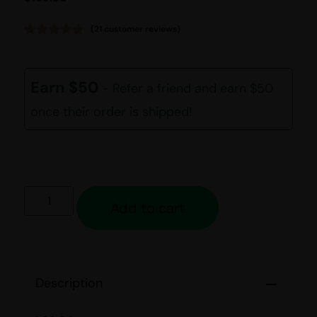
(
21
customer reviews)
Rated
21
4.81
out of 5
based on
customer
Earn $50
- Refer a friend and earn $50
ratings
once their order is shipped!
Add to cart
Description