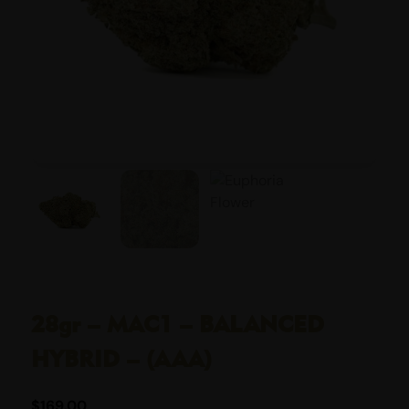
28gr – MAC1 – BALANCED
HYBRID – (AAA)
$
169.00