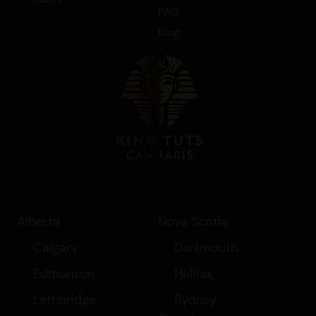
FAQ
Blog
Alberta
Nova Scotia
Calgary
Dartmouth
Edmonton
Halifax
Lethbridge
Sydney