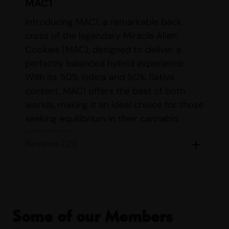
MAC1
Introducing MAC1, a remarkable back
cross of the legendary Miracle Alien
Cookies (MAC), designed to deliver a
perfectly balanced hybrid experience.
With its 50% Indica and 50% Sativa
content, MAC1 offers the best of both
worlds, making it an ideal choice for those
seeking equilibrium in their cannabis
experience.
Reviews (21)
DETAILS FOR
MAC1
Name:
MAC1 (Miracle Alien
Cookies X1)
Some of our Members
Parents:
Back Cross of MAC