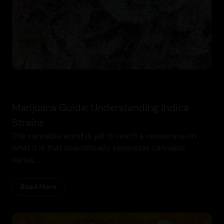
Marijuana Guide: Understanding Indica
Strains
The cannabis world is yet to reach a consensus on
what it is that scientifically separates cannabis
sativa,...
Read More