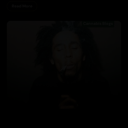
Read More
Cannabis Blogs