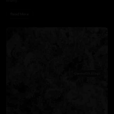
finally...
Read More
Cannabis Blogs