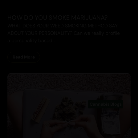
HOW DO YOU SMOKE MARIJUANA?
WHAT DOES YOUR WEED SMOKING METHOD SAY
ABOUT YOUR PERSONALITY? Can we really profile
a personality based...
Read More
Cannabis Blogs