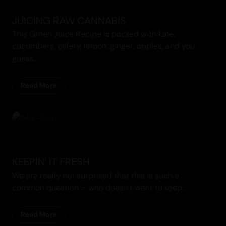
JUICING RAW CANNABIS
This Green Juice Recipe is packed with kale,
cucumbers, celery, lemon, ginger, apples, and you
guess...
Read More
KEEPIN' IT FRESH
We are really not surprised that this is such a
common question – who doesn’t want to keep...
Read More