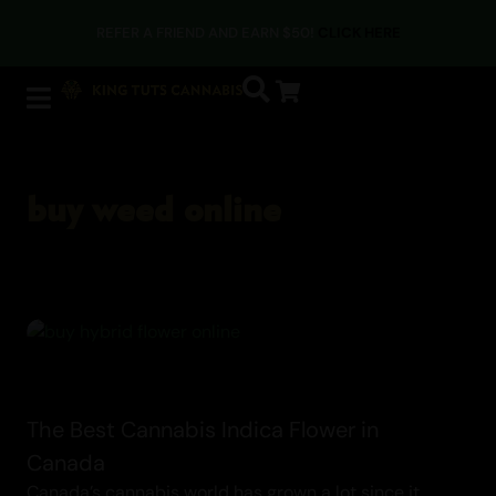
Cannabis
PAY WITH CRYPTO AT CHECKOUT & SAVE AN EXTRA 5%
buy weed online
The Best Cannabis Indica Flower in
Canada
Canada’s cannabis world has grown a lot since it