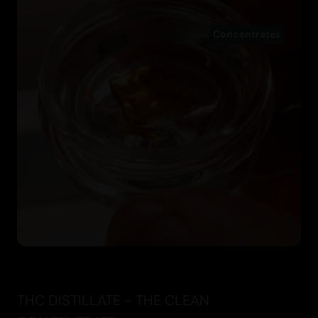
Concentrates
THC DISTILLATE - THE CLEAN