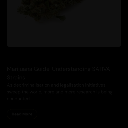
Marijuana Guide: Understanding SATIVA
Strains
As decriminalisation and legalisation initiatives
sweep the world, more and more research is being
conducted...
Read More
Cannabis