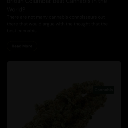
British Columbia: Best Cannabis in the
World?
There are not many cannabis connoisseurs out
there that would argue with the thought that the
best cannabis...
Read More
Cannabis