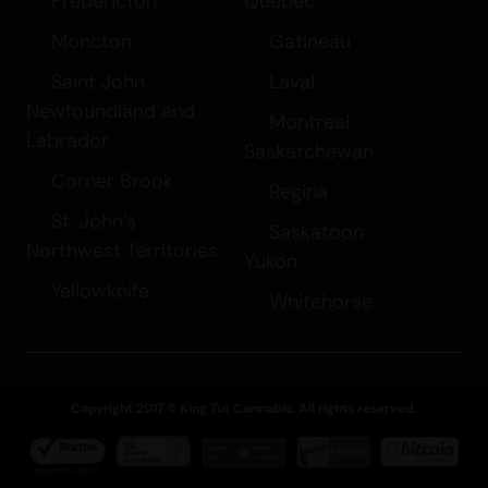
Fredericton
Quebec
Moncton
Gatineau
Saint John
Laval
Newfoundland and
Montreal
Labrador
Saskatchewan
Corner Brook
Regina
St. John’s
Saskatoon
Northwest Territories
Yukon
Yellowknife
Whitehorse
Copyright 2017 © King Tut Cannabis. All rights reserved.