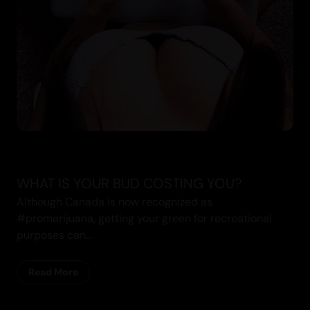
WHAT IS YOUR BUD COSTING YOU?
Although Canada is now recognized as
#promarijuana, getting your green for recreational
purposes can...
Read More