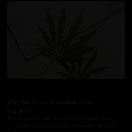
Why Are Online Dispensaries So
Popular?
The cannabis market is growing by the second as
the plant’s medicinal and therapeutic benefits are