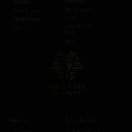
Rewards
Edibles
My Account
Elixir/Cream
Cart
Mushrooms
Contact Us
Hash
FAQ
Blog
Alberta
Nova Scotia
Calgary
Dartmouth