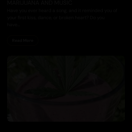
MARIJUANA AND MUSIC
Have you ever heard a song, and it reminded you of
your first kiss, dance, or broken heart? Do you
have...
Recipes
Read More
Cannabis Blogs