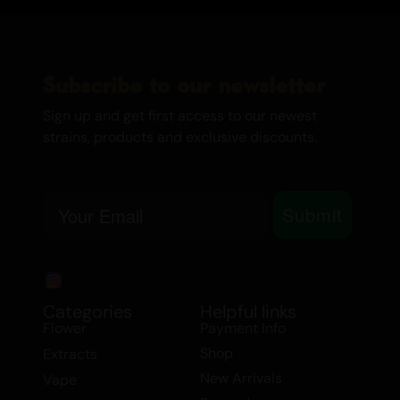
Subscribe to our newsletter
Sign up and get first access to our newest
strains, products and exclusive discounts.
Email
Submit
Categories
Helpful links
Flower
Payment Info
Shop
Extracts
New Arrivals
Vape