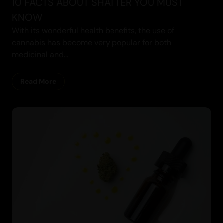
10 FACTS ABOUT SHATTER YOU MUST
KNOW
With its wonderful health benefits, the use of
cannabis has become very popular for both
medicinal and...
Read More
Cannabis