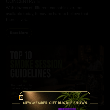
CONCENTRATE
With dozens of different cannabis extracts
available today, it may be hard to believe that
there is yet...
Read More
Cannabis Blogs
NEW MEMBER GIFT BUNDLE SHOWN