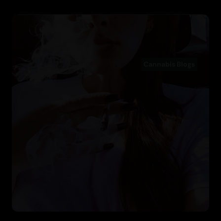
Cannabis Blogs