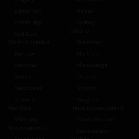
Edmonton
Halifax
Lethbridge
Sydney
Ontario
Red Deer
British Columbia
Brampton
Burnaby
Markham
Kelowna
Mississauga
Surrey
Ottawa
Vancouver
Toronto
Victoria
Vaughan
Manitoba
Prince Edward Island
Winnipeg
Charlottetown
New Brunswick
Summerside