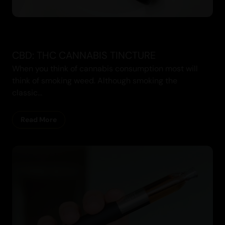
CBD: THC CANNABIS TINCTURE
When you think of cannabis consumption most will
think of smoking weed. Although smoking the
classic...
Read More
Cannabis