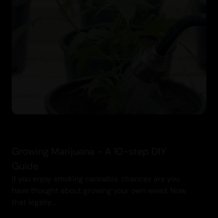
Growing Marijuana - A 10-step DIY
Guide
If you enjoy smoking cannabis, chances are you
have thought about growing your own weed. Now
that legally...