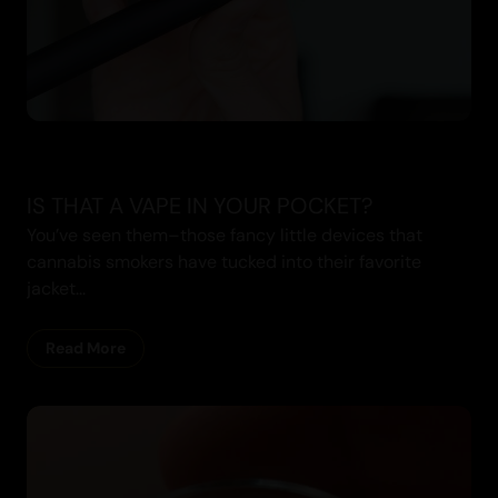
IS THAT A VAPE IN YOUR POCKET?
You’ve seen them–those fancy little devices that
cannabis smokers have tucked into their favorite
jacket...
Read More