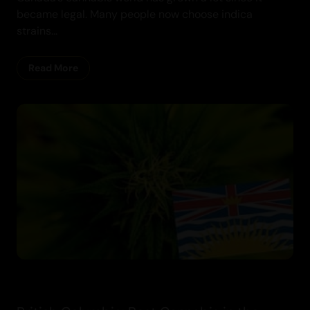
became legal. Many people now choose indica
strains...
Cannabis
Read More