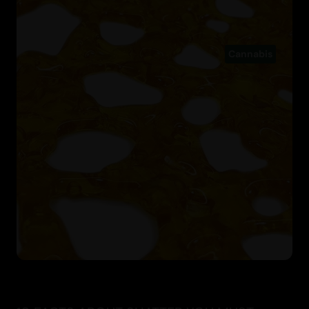
Cannabis