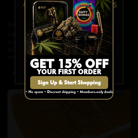
AGE VERIFICATION
Smoke Session Etiquette 101: 10 Essential
Cannabis Rules
Are you 19 or older?
If you have been consuming the ganja in social
settings for decades, marijuana etiquette may be
YES
second...
GET 15% OFF
YOUR FIRST ORDER
NO
Read More
Sign Up & Start Shopping
Concentrates
• No spam • Discreet shipping • Members-only deals