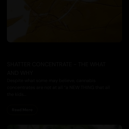
SHATTER CONCENTRATE - THE WHAT
AND WHY
Despite what some may believe, cannabis
concentrates are not at all “a NEW THING that all
the kids...
Read More
Cannabis Blogs