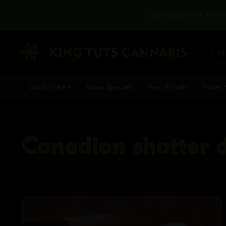
DUE TO CURRENT TEMPE
Quick Links
Super Specials
New Arrivals
Flower
Canadian shatter 
Cannabis Blogs