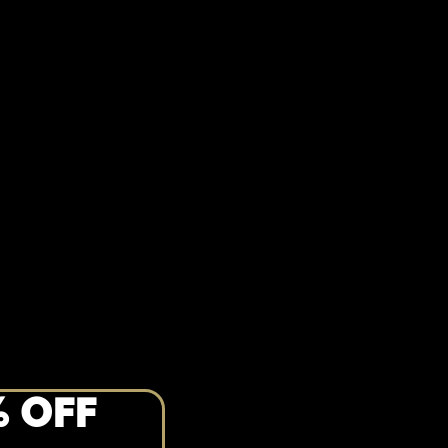
% OFF