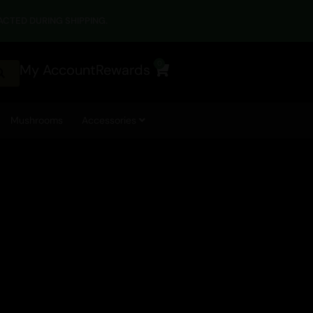
CTED DURING SHIPPING.
0
My Account
Rewards
Cart
Mushrooms
Accessories