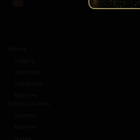
Alberta
Calgary
Edmonton
Lethbridge
Red Deer
British Columbia
Burnaby
Kelowna
Surrey