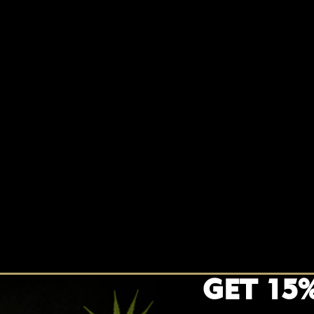
GET 15