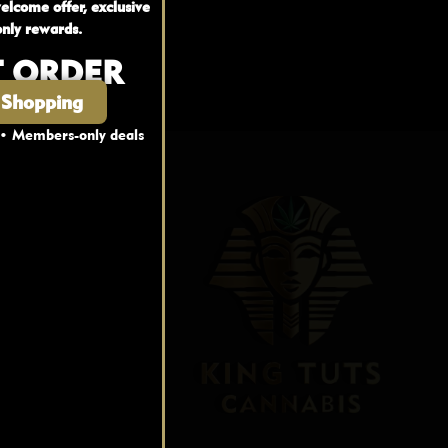
elcome offer, exclusive
nly rewards.
T ORDER
 Shopping
 • Members-only deals
nks
fo
FAQ
Blog
s
t