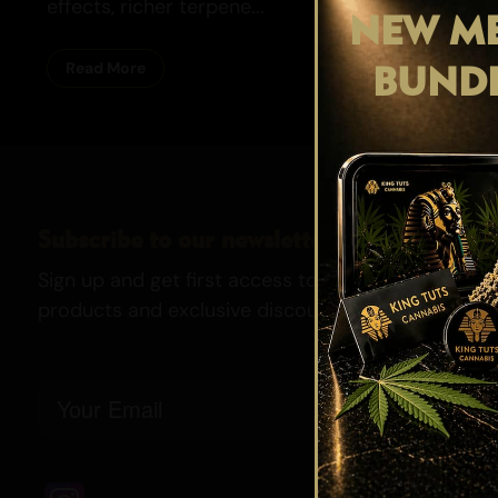
effects, richer terpene...
NEW ME
BUND
Read More
Subscribe to our newsletter
Sign up and get first access to our newest strains,
products and exclusive discounts.
Email