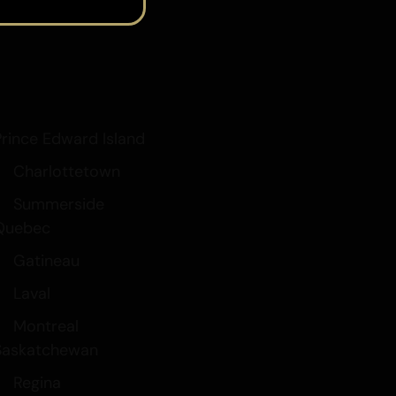
Prince Edward Island
Charlottetown
Summerside
Quebec
Gatineau
Laval
Montreal
Saskatchewan
Regina