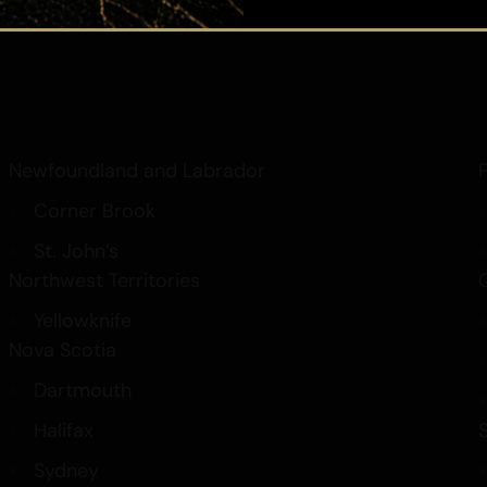
Hash
Contact Us
Newfoundland and Labrador
Corner Brook
St. John’s
Northwest Territories
Yellowknife
Nova Scotia
Dartmouth
Halifax
Sydney