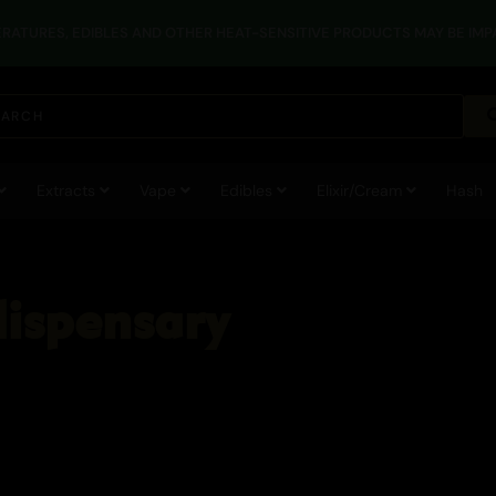
RATURES, EDIBLES AND OTHER HEAT-SENSITIVE PRODUCTS MAY BE IMPA
Extracts
Vape
Edibles
Elixir/Cream
Hash
dispensary