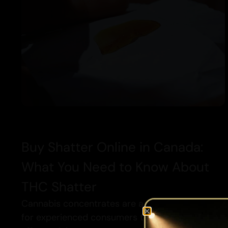
Buy Shatter Online in Canada:
What You Need to Know About
THC Shatter
Cannabis concentrates are a popular way
for experienced consumers to enjoy stronger