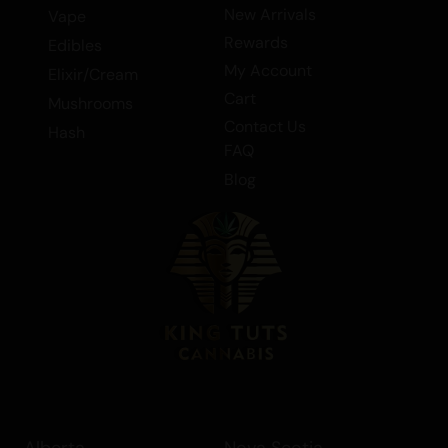
New Arrivals
Vape
Rewards
Edibles
My Account
Elixir/Cream
Cart
Mushrooms
Contact Us
Hash
FAQ
Blog
Alberta
Nova Scotia