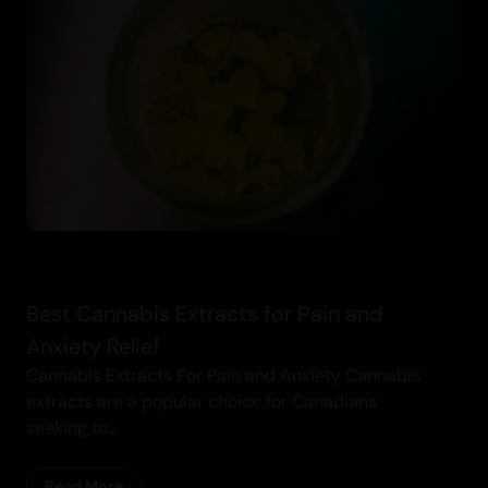
Cannabis
Best Cannabis Extracts for Pain and
Anxiety Relief
Cannabis Extracts For Pain and Anxiety Cannabis
extracts are a popular choice for Canadians
seeking to...
Read More