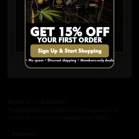
Are you 19 or older?
YES
GET 15% OFF
YOUR FIRST ORDER
NO
Sign Up & Start Shopping
• No spam • Discreet shipping • Members-only deals
WHAT IS LIVE RESIN?
The legalization and popularity of marijuana is on
the rise. But I’m sure you already knew that!...
Read More