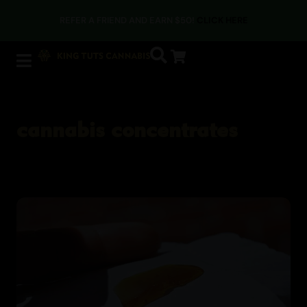
REFER A FRIEND AND EARN $50!
CLICK HERE
cannabis concentrates
Cannabis Blogs