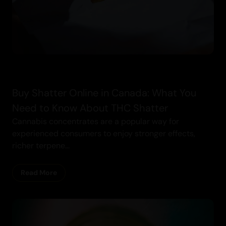
Buy Shatter Online in Canada: What You
Need to Know About THC Shatter
Cannabis concentrates are a popular way for
experienced consumers to enjoy stronger effects,
richer terpene...
Read More
Cannabis Blogs