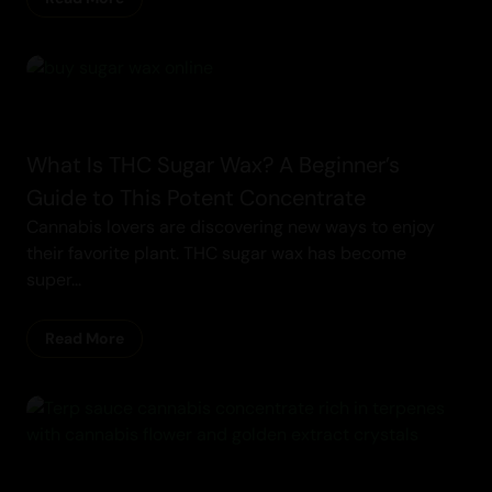
Concentrates
What Is THC Sugar Wax? A Beginner’s
Guide to This Potent Concentrate
Cannabis lovers are discovering new ways to enjoy
their favorite plant. THC sugar wax has become
super...
Read More