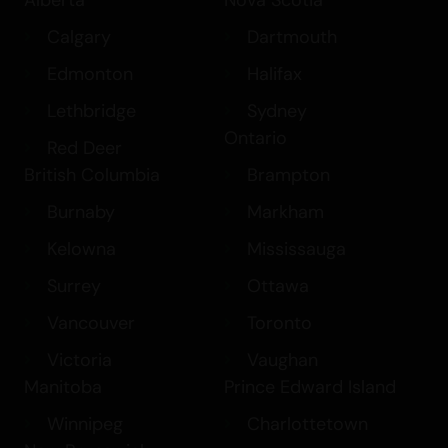
Calgary
Dartmouth
Edmonton
Halifax
Lethbridge
Sydney
Ontario
Red Deer
British Columbia
Brampton
Burnaby
Markham
Kelowna
Mississauga
Surrey
Ottawa
Vancouver
Toronto
Victoria
Vaughan
Manitoba
Prince Edward Island
Winnipeg
Charlottetown