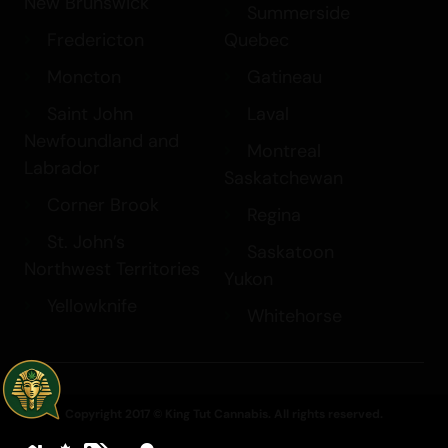
New Brunswick
Summerside
Fredericton
Quebec
Moncton
Gatineau
Saint John
Laval
Newfoundland and
Montreal
Labrador
Saskatchewan
Corner Brook
Regina
St. John’s
Saskatoon
Northwest Territories
Yukon
Yellowknife
Whitehorse
Copyright 2017 © King Tut Cannabis. All rights reserved.