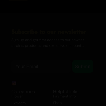
Subscribe to our newsletter
Sign up and get first access to our newest
strains, products and exclusive discounts.
Email
Submit
Categories
Helpful links
Flower
Payment Info
Shop
Extracts