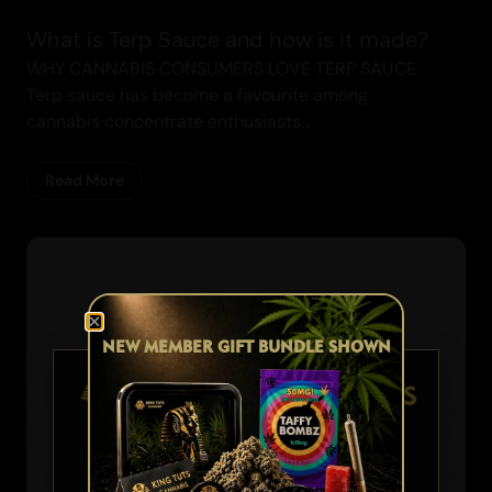
What is Terp Sauce and how is it made?
WHY CANNABIS CONSUMERS LOVE TERP SAUCE
Terp sauce has become a favourite among
cannabis concentrate enthusiasts...
Read More
NEW MEMBER GIFT BUNDLE SHOWN
Cannabis Blogs
AGE VERIFICATION