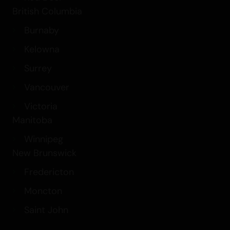
British Columbia
Burnaby
Kelowna
Surrey
Vancouver
Victoria
Manitoba
Winnipeg
New Brunswick
Fredericton
Moncton
Saint John