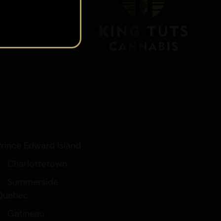
s
t
Prince Edward Island
Charlottetown
Summerside
Quebec
Gatineau