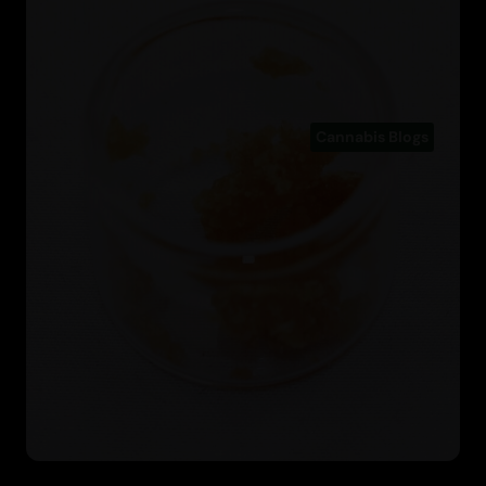
Cannabis Blogs