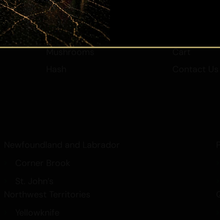
Vape
New Arrival
Edibles
Rewards
Submit
Elixir/Cream
My Accoun
Mushrooms
Cart
Hash
Contact Us
Newfoundland and Labrador
Corner Brook
St. John’s
Northwest Territories
Yellowknife