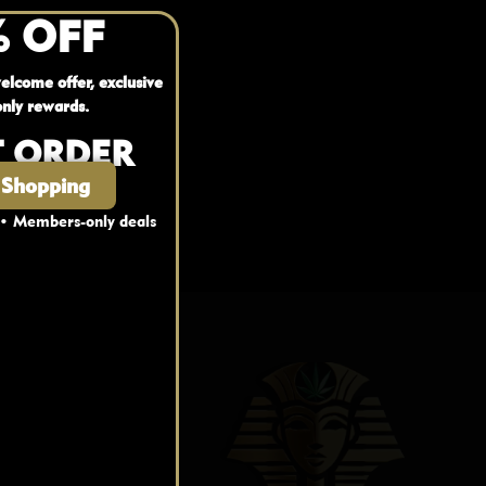
% OFF
elcome offer, exclusive
nly rewards.
T ORDER
 Shopping
 • Members-only deals
nks
fo
FAQ
Blog