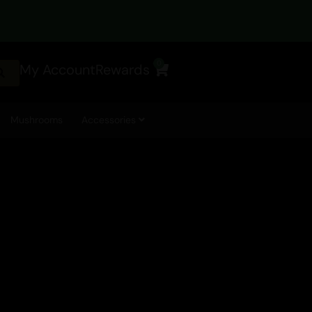
0
My Account
Rewards
Cart
Mushrooms
Accessories