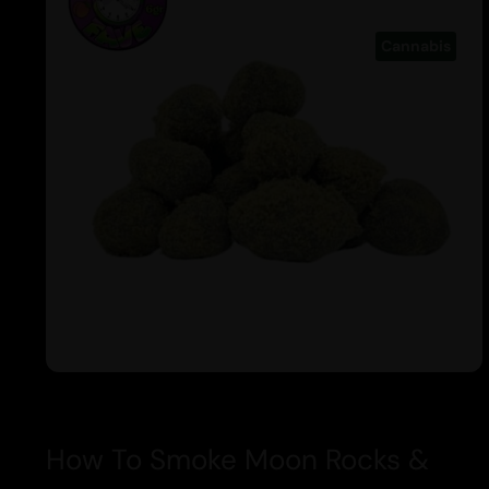
Cannabis
How To Smoke Moon Rocks &