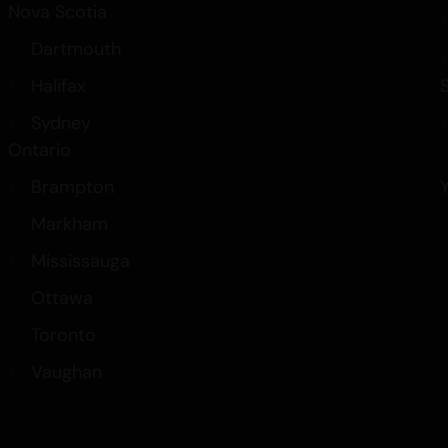
Nova Scotia
Dartmouth
Halifax
Sydney
Ontario
Brampton
Markham
Mississauga
Ottawa
Toronto
Vaughan