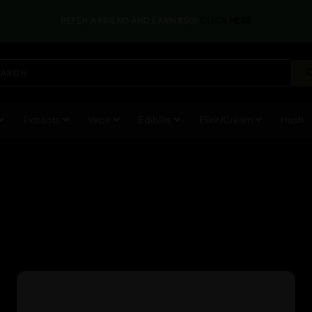
REFER A FRIEND AND EARN $50!
CLICK HERE
Extracts
Vape
Edibles
Elixir/Cream
Hash