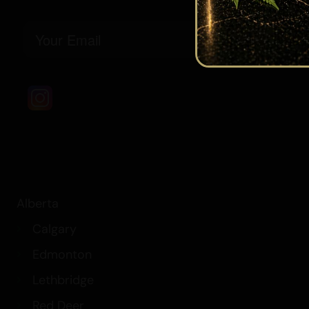
Email
Alberta
Calgary
Edmonton
Lethbridge
Red Deer