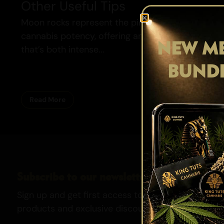
Other Useful Tips
Moon rocks represent the pinnacle of
cannabis potency, offering an experience
NEW ME
that’s both intense...
BUND
Read More
Subscribe to our newsletter
Sign up and get first access to our newest strains,
products and exclusive discounts.