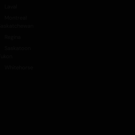
Laval
Montreal
Saskatchewan
Regina
Saskatoon
Yukon
Whitehorse