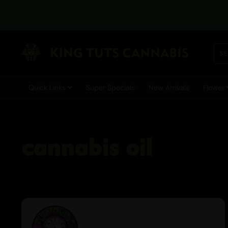
Quick Links
Super Specials
New Arrivals
Flower
cannabis oil