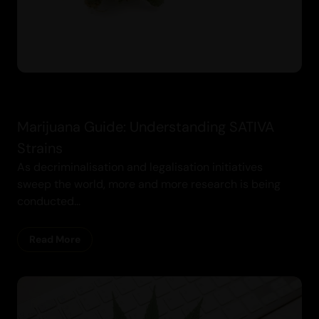
Marijuana Guide: Understanding SATIVA
Strains
As decriminalisation and legalisation initiatives
sweep the world, more and more research is being
conducted...
Read More
Cannabis