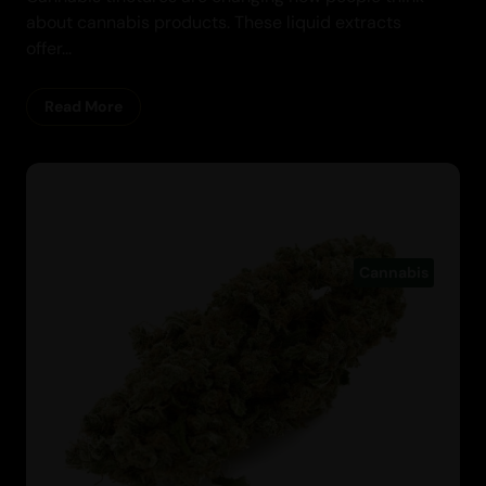
about cannabis products. These liquid extracts
offer...
Read More
Cannabis