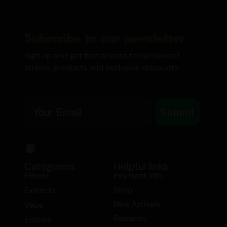
Subscribe to our newsletter
Sign up and get first access to our newest
strains, products and exclusive discounts.
Email
Submit
Categories
Helpful links
Flower
Payment Info
Shop
Extracts
New Arrivals
Vape
Rewards
Edibles