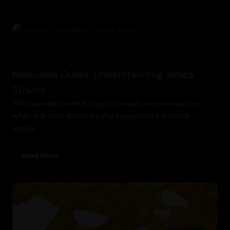
Marijuana Guide: Understanding Indica
Strains
The cannabis world is yet to reach a consensus on
what it is that scientifically separates cannabis
sativa,...
Read More