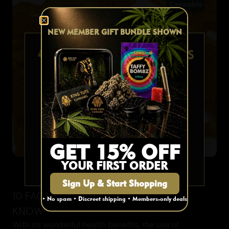
Cannabis
NEW MEMBER GIFT BUNDLE SHOWN
AGE VERIFICATION
Are you 19 or older?
YES
GET 15% OFF
Cannabis
YOUR FIRST ORDER
NO
Sign Up & Start Shopping
10 FACTS ABOUT SHATTER YOU MUST
• No spam • Discreet shipping • Members-only deals
KNOW
With its wonderful health benefits, the use of