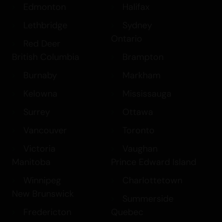
Edmonton
Halifax
Lethbridge
Sydney
Ontario
Red Deer
British Columbia
Brampton
Burnaby
Markham
Kelowna
Mississauga
Surrey
Ottawa
Vancouver
Toronto
Victoria
Vaughan
Manitoba
Prince Edward Island
Winnipeg
Charlottetown
New Brunswick
Summerside
Fredericton
Quebec