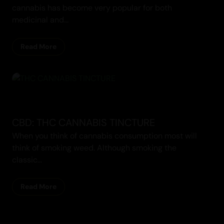
cannabis has become very popular for both
medicinal and...
Read More
CBD: THC CANNABIS TINCTURE
When you think of cannabis consumption most will
think of smoking weed. Although smoking the
classic...
Read More