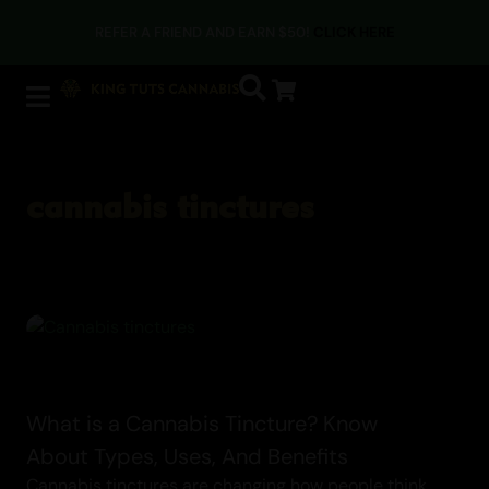
Cannabis Blogs
REFER A FRIEND AND EARN $50!
CLICK HERE
cannabis tinctures
What is a Cannabis Tincture? Know
About Types, Uses, And Benefits
Cannabis tinctures are changing how people think