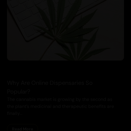
Cannabis Blogs
Why Are Online Dispensaries So
Popular?
The cannabis market is growing by the second as
the plant’s medicinal and therapeutic benefits are
finally...
Read More