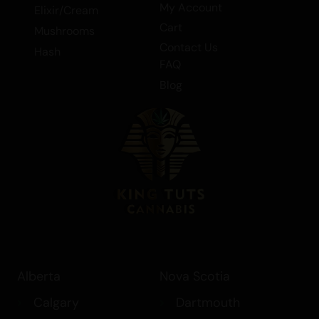
My Account
Elixir/Cream
Cart
Mushrooms
Contact Us
Hash
FAQ
Blog
Alberta
Nova Scotia
Calgary
Dartmouth