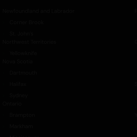
Newfoundland and Labrador
Corner Brook
St. John’s
Northwest Territories
Yellowknife
Nova Scotia
Dartmouth
Halifax
Sydney
Ontario
Brampton
Markham