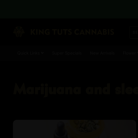
Quick Links
Super Specials
New Arrivals
Flower
Marijuana and sle
Cannabis