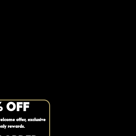
% OFF
elcome offer, exclusive
nly rewards.