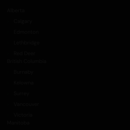
Alberta
Calgary
Edmonton
Lethbridge
Red Deer
British Columbia
Burnaby
Kelowna
Surrey
Vancouver
Victoria
Manitoba