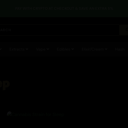
PAY WITH CRYPTO AT CHECKOUT & SAVE AN EXTRA 5%
Cannabis
Extracts
Vape
Edibles
Elixir/Cream
Hash
ep