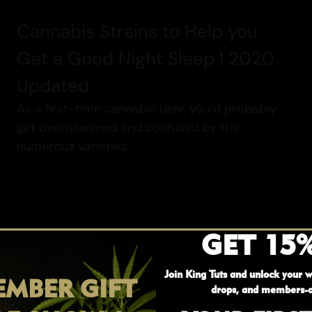
Cannabis Strains to Help you
Get a Good Night Sleep | 2020
Updated
As a first-time cannabis user, you’d probably
get overwhelmed and confused by the
numerous varieties...
GET 15
Read More
Join King Tuts and unlock your w
MBER GIFT
drops, and members-o