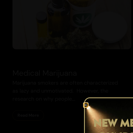
Medical Marijuana
Marijuana smokers are often characterized
as lazy and unmotivated. However, the
research on why people...
Read More
NEW ME