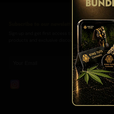
BUND
Subscribe to our newsletter
Sign up and get first access to our newest strains,
products and exclusive discounts.
Email