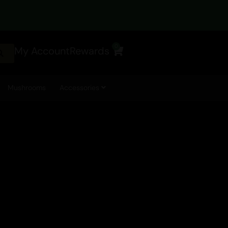
0
My Account
Rewards
Cart
Mushrooms
Accessories