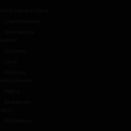
Prince Edward Island
Charlottetown
Summerside
Quebec
Gatineau
Laval
Montreal
Saskatchewan
Regina
Saskatoon
Yukon
Whitehorse