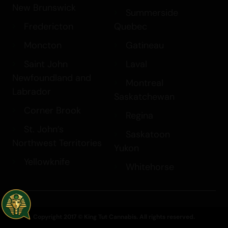
New Brunswick
Summerside
Fredericton
Quebec
Moncton
Gatineau
Saint John
Laval
Newfoundland and
Montreal
Labrador
Saskatchewan
Corner Brook
Regina
St. John’s
Saskatoon
Northwest Territories
Yukon
Yellowknife
Whitehorse
Copyright 2017 © King Tut Cannabis. All rights reserved.