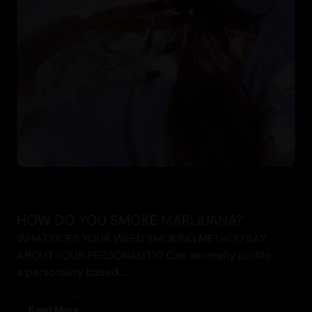
HOW DO YOU SMOKE MARIJUANA?
WHAT DOES YOUR WEED SMOKING METHOD SAY
ABOUT YOUR PERSONALITY? Can we really profile
a personality based...
Read More