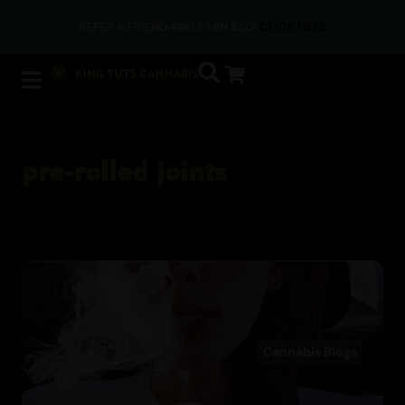
REFER A FRIEND AND EARN $50!
CLICK HERE
pre-rolled joints
Cannabis Blogs