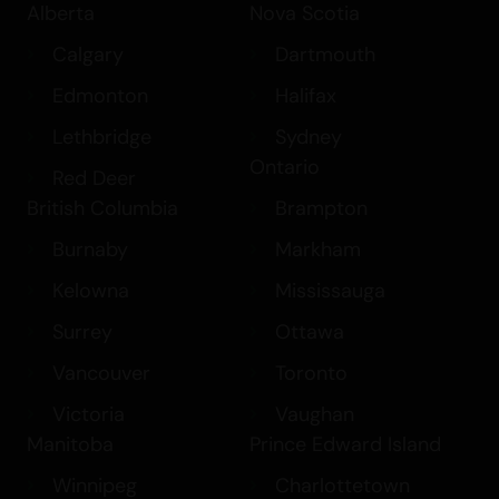
Alberta
Nova Scotia
Calgary
Dartmouth
Edmonton
Halifax
Lethbridge
Sydney
Ontario
Red Deer
British Columbia
Brampton
Burnaby
Markham
Kelowna
Mississauga
Surrey
Ottawa
Vancouver
Toronto
Victoria
Vaughan
Manitoba
Prince Edward Island
Winnipeg
Charlottetown