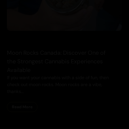
Moon Rocks Canada: Discover One of
the Strongest Cannabis Experiences
Available
If you want your cannabis with a side of fun, then
check out moon rocks. Moon rocks are a vibe,
thanks...
Read More