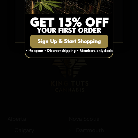
My Account
Elixir/Cream
Cart
Mushrooms
YES
GET 15% OFF
Contact Us
Hash
FAQ
YOUR FIRST ORDER
NO
Blog
Sign Up & Start Shopping
• No spam • Discreet shipping • Members-only deals
Alberta
Nova Scotia
Calgary
Dartmouth