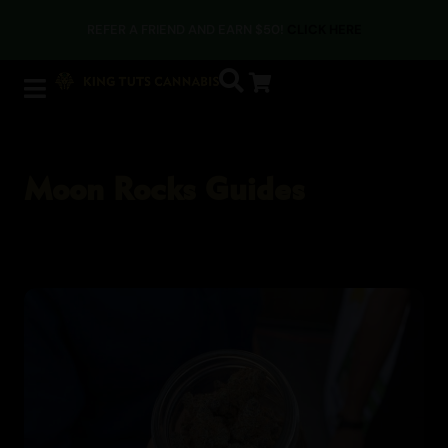
REFER A FRIEND AND EARN $50!
CLICK HERE
Moon Rocks Guides
Moon Rocks Guides