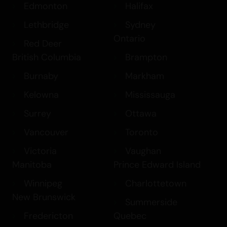
Edmonton
Halifax
Lethbridge
Sydney
Ontario
Red Deer
British Columbia
Brampton
Burnaby
Markham
Kelowna
Mississauga
Surrey
Ottawa
Vancouver
Toronto
Victoria
Vaughan
Manitoba
Prince Edward Island
Winnipeg
Charlottetown
New Brunswick
Summerside
Fredericton
Quebec