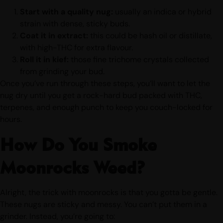
Start with a quality nug:
usually an indica or hybrid
strain with dense, sticky buds.
Coat it in extract:
this could be hash oil or distillate,
with high-THC for extra flavour.
Roll it in kief:
those fine trichome crystals collected
from grinding your bud.
Once you’ve run through these steps, you’ll want to let the
nug dry until you get a rock-hard bud packed with THC,
terpenes, and enough punch to keep you couch-locked for
hours.
How Do You Smoke
Moonrocks Weed?
Alright, the trick with moonrocks is that you gotta be gentle.
These nugs are sticky and messy. You can’t put them in a
grinder. Instead, you’re going to: