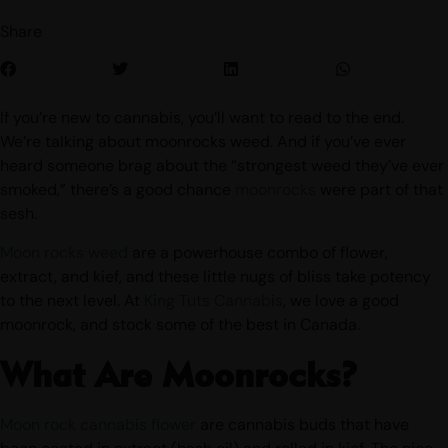
Share
If you’re new to cannabis, you’ll want to read to the end.
We’re talking about moonrocks weed. And if you’ve ever
heard someone brag about the “strongest weed they’ve ever
smoked,” there’s a good chance
moonrocks
were part of that
sesh.
Moon rocks weed
are a powerhouse combo of flower,
extract, and kief, and these little nugs of bliss take potency
to the next level. At
King Tuts Cannabis
, we love a good
moonrock, and stock some of the best in Canada.
What Are Moonrocks?
Moon rock cannabis flower
are cannabis buds that have