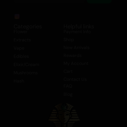
Categories
Helpful links
Flower
Payment Info
Shop
Extracts
New Arrivals
Vape
Rewards
Edibles
My Account
Elixir/Cream
Cart
Mushrooms
Contact Us
Hash
FAQ
Blog