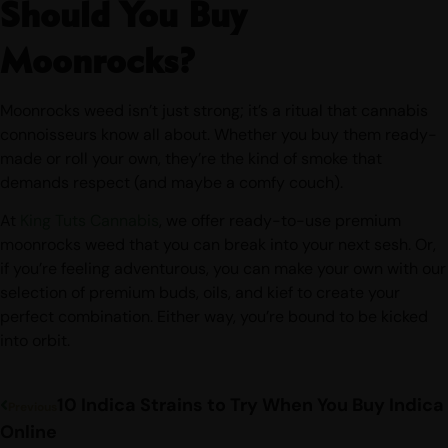
Should You Buy
Moonrocks?
Moonrocks weed isn’t just strong; it’s a ritual that cannabis
connoisseurs know all about. Whether you buy them ready-
made or roll your own, they’re the kind of smoke that
demands respect (and maybe a comfy couch).
At
King Tuts Cannabis
, we offer ready-to-use premium
moonrocks weed that you can break into your next sesh. Or,
if you’re feeling adventurous, you can make your own with our
selection of premium buds, oils, and kief to create your
perfect combination. Either way, you’re bound to be kicked
into orbit.
10 Indica Strains to Try When You Buy Indica
Previous
Online