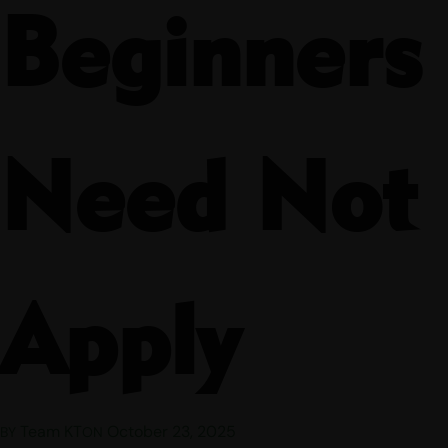
Beginners
Need Not
Apply
Team KT
October 23, 2025
BY
ON