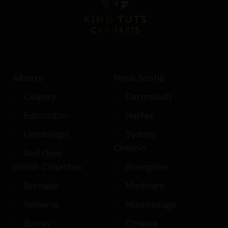
Alberta
Nova Scotia
Calgary
Dartmouth
Edmonton
Halifax
Lethbridge
Sydney
Ontario
Red Deer
British Columbia
Brampton
Burnaby
Markham
Kelowna
Mississauga
Surrey
Ottawa