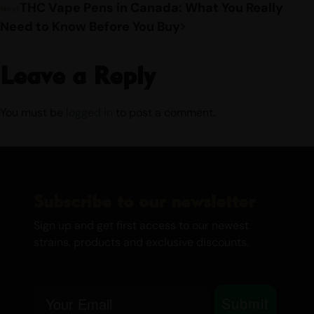
THC Vape Pens in Canada: What You Really
Next
Need to Know Before You Buy
Leave a Reply
You must be
logged in
to post a comment.
Subscribe to our newsletter
Sign up and get first access to our newest
strains, products and exclusive discounts.
Email
Submit