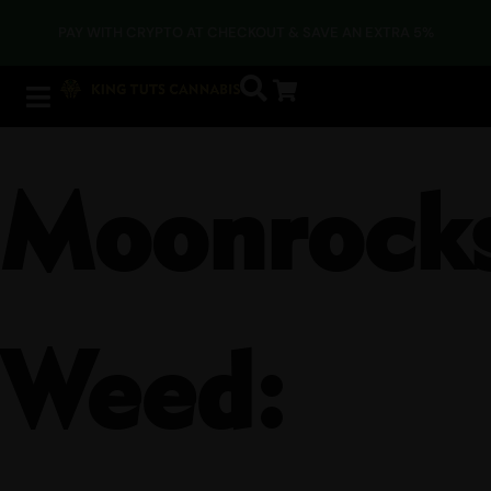
PAY WITH CRYPTO AT CHECKOUT & SAVE AN EXTRA 5%
Moonrock
Weed: