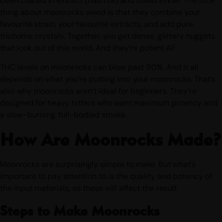
been coated in extract (hash oil) and rolled in kief. The nice
thing about moonrocks weed is that they combine your
favourite strain, your favourite extracts, and add pure
trichome crystals. Together, you get dense, glittery nuggets
that look out of this world. And they’re potent AF.
THC levels on moonrocks can blow past 50%. And it all
depends on what you’re putting into your moonrocks. That’s
also why moonrocks aren’t ideal for beginners. They’re
designed for heavy hitters who want maximum potency and
a slow-burning, full-bodied smoke.
How Are Moonrocks Made?
Moonrocks are surprisingly simple to make. But what’s
important to pay attention to is the quality and potency of
the input materials, as these will affect the result.
Steps to Make Moonrocks