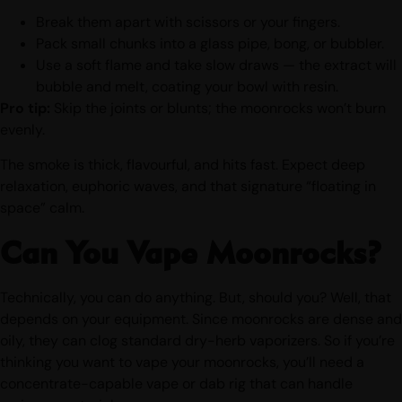
Break them apart with scissors or your fingers.
Pack small chunks into a glass pipe, bong, or bubbler.
Use a soft flame and take slow draws — the extract will
bubble and melt, coating your bowl with resin.
Pro tip:
Skip the joints or blunts; the moonrocks won’t burn
evenly.
The smoke is thick, flavourful, and hits fast. Expect deep
relaxation, euphoric waves, and that signature “floating in
space” calm.
Can You Vape Moonrocks?
Technically, you can do anything. But, should you? Well, that
depends on your equipment. Since moonrocks are dense and
oily, they can clog standard dry-herb vaporizers. So if you’re
thinking you want to vape your moonrocks, you’ll need a
concentrate-capable vape or dab rig that can handle