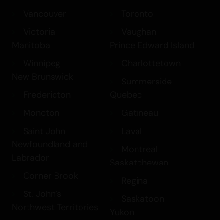
Vancouver
Toronto
Victoria
Vaughan
Manitoba
Prince Edward Island
Winnipeg
Charlottetown
New Brunswick
Summerside
Fredericton
Quebec
Moncton
Gatineau
Saint John
Laval
Newfoundland and
Montreal
Labrador
Saskatchewan
Corner Brook
Regina
St. John’s
Saskatoon
Northwest Territories
Yukon