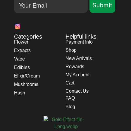
Email
Submit
Categories
Helpful links
Flower
Payment Info
Shop
Extracts
New Arrivals
Vape
Rewards
Edibles
My Account
Elixir/Cream
Cart
Mushrooms
Contact Us
Hash
FAQ
Blog