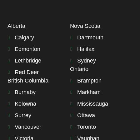
Alberta
Nova Scotia
Calgary
Dartmouth
Edmonton
Halifax
Lethbridge
Sydney
Ontario
Red Deer
British Columbia
Brampton
Burnaby
Markham
Kelowna
Mississauga
Surrey
Ottawa
Vancouver
Toronto
Victoria
Vaughan