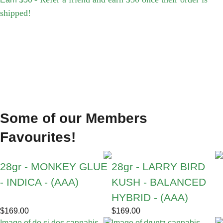
shipped!
Some of our Members
Favourites!
28gr - MONKEY GLUE
28gr - LARRY BIRD
- INDICA - (AAA)
KUSH - BALANCED
HYBRID - (AAA)
$
169.00
$
169.00