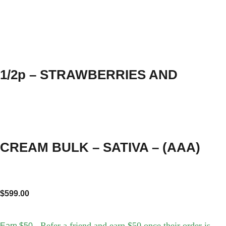
1/2p – STRAWBERRIES AND
CREAM BULK – SATIVA – (AAA)
$
599.00
- Refer a friend and earn $50 once their order is
Earn $50