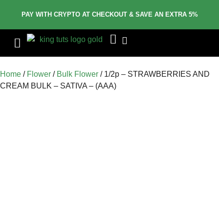
PAY WITH CRYPTO AT CHECKOUT & SAVE AN EXTRA 5%
Home
/
Flower
/
Bulk Flower
/ 1/2p – STRAWBERRIES AND
CREAM BULK – SATIVA – (AAA)