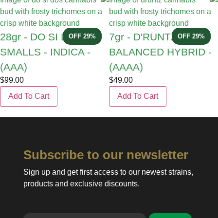
28gr - DO SI DOS
7gr - D'RUNTZ -
29% OFF
29% OFF
SMALLS - INDICA -
BALANCED HYBRID -
(AAA)
(AAAA)
$
99.00
$
49.00
Add To Cart
Add To Cart
Subscribe to our newsletter
Sign up and get first access to our newest strains,
products and exclusive discounts.