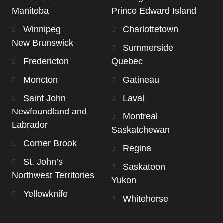
Manitoba
Prince Edward Island
Winnipeg
Charlottetown
New Brunswick
Summerside
Fredericton
Quebec
Moncton
Gatineau
Saint John
Laval
Newfoundland and
Montreal
Labrador
Saskatchewan
Corner Brook
Regina
St. John’s
Saskatoon
Northwest Territories
Yukon
Yellowknife
Whitehorse