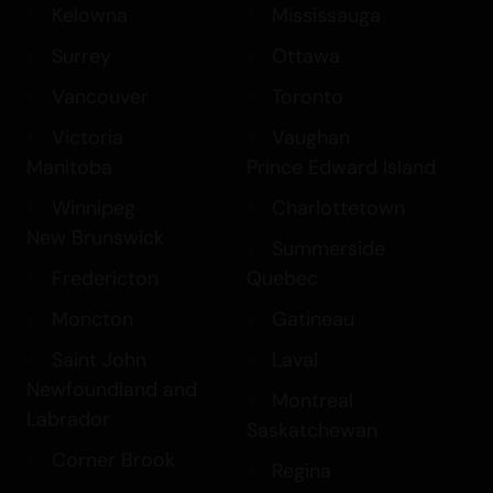
Kelowna
Mississauga
Surrey
Ottawa
Vancouver
Toronto
Victoria
Vaughan
Manitoba
Prince Edward Island
Winnipeg
Charlottetown
New Brunswick
Summerside
Fredericton
Quebec
Moncton
Gatineau
Saint John
Laval
Newfoundland and
Montreal
Labrador
Saskatchewan
Corner Brook
Regina