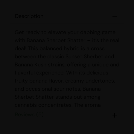
Description
Get ready to elevate your dabbing game
with Banana Sherbet Shatter – it’s the real
deal! This balanced hybrid is a cross
between the classic Sunset Sherbet and
Banana Kush strains, offering a unique and
flavorful experience. With its delicious
fruity banana flavor, creamy undertones,
and occasional sour notes, Banana
Sherbet Shatter stands out among
cannabis concentrates. The aroma
mirrors the taste, complemented by a
Reviews (5)
subtle earthiness that enhances the
overall sensory experience.