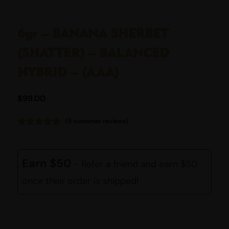
6gr – BANANA SHERBET
(SHATTER) – BALANCED
HYBRID – (AAA)
$
99.00
(
5
customer reviews)
Rated
5
4.80
out of 5
based on
customer
Earn $50
- Refer a friend and earn $50
ratings
once their order is shipped!