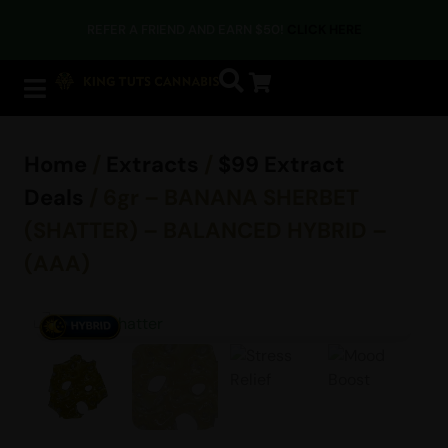
REFER A FRIEND AND EARN $50!
CLICK HERE
Home
/
Extracts
/
$99 Extract
Deals
/ 6gr – BANANA SHERBET
(SHATTER) – BALANCED HYBRID –
(AAA)