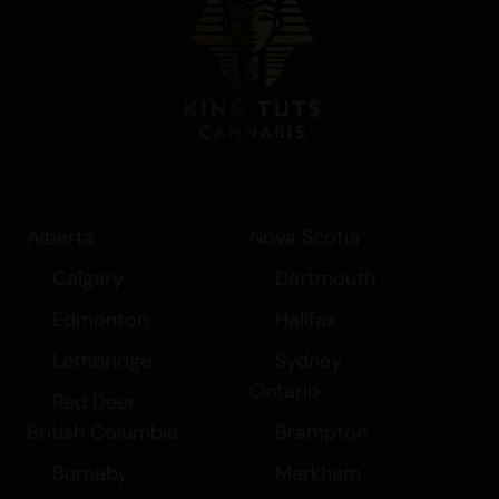
Best Sativa Strains
Best Indica Strains
How THC in Cannabis Affects your
Brain
Canada’s Cannabis Edibles and
Drinks
Medical Marijuana
Alberta
Nova Scotia
Shatter
Calgary
Dartmouth
Edmonton
Halifax
Lethbridge
Sydney
Ontario
Red Deer
British Columbia
Brampton
Burnaby
Markham