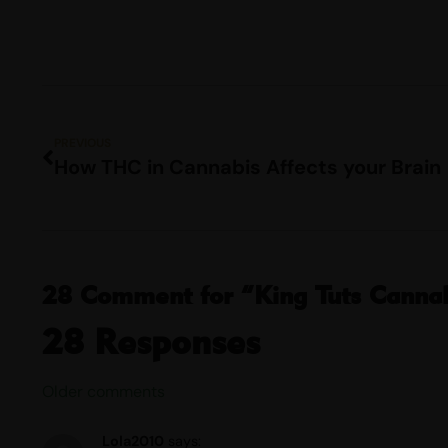
PREVIOUS
How THC in Cannabis Affects your Brain
28 Comment for “King Tuts Cannabi
28 Responses
Older comments
Lola2010
says: