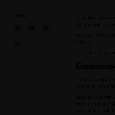
SHARE
Cannabis is known 
article explores t
As you already know
drink it.
Not only can you 
Cannabis-
A cannabis drink,
(tetrahydrocannabi
Lassi and thandai 
from the Indian su
the cannabis plant