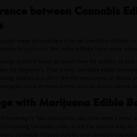
rence between Cannabis Edi
s
pular ways to medicate is to eat cannabis edibles. In
cookies to
gummies
. Yes, while edibles have many adv
acks is that it takes so much time for edibles to kick i
ally for beginners. That is why cannabis edible bevera
ating edibles but don’t like the inaccuracy of doses and
everages come in many forms such as brews, beers, tea
ge with Marijuana Edible B
le beverage’s fast absorption, you only need a small
 Consuming cannabis orally is not the easiest way for
owers, cannabis-infused edibles and cannabis capsule