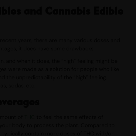
bles and Cannabis Edible
 recent years, there are many various doses and
antages, it does have some drawbacks.
n, and when it does, the “high” feeling might be
ges were made as a solution for people who like
 the unpredictability of the “high” feeling.
s, sodas, etc.
everages
 amount of
THC
to feel the same effects of
 your body to process the plant. Compared to
s typically contain more doses of THC with/or