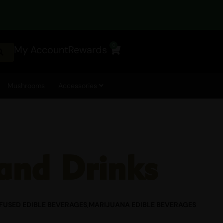
CTED DURING SHIPPING.
0
My Account
Rewards
Cart
Mushrooms
Accessories
and Drinks
FUSED EDIBLE BEVERAGES
,
MARIJUANA EDIBLE BEVERAGES