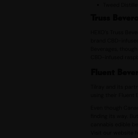
Tweed Distill
Truss Bever
HEXO’s Truss Bever
brand CBD-infused 
Beverages, though 
CBD-infused raspb
Fluent Beve
Tilray and its par
using their Fluent
Even though Canada
finding its way. Bu
cannabis edible be
Visit our website 