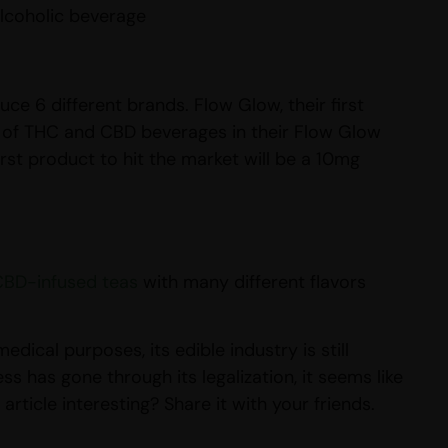
alcoholic beverage
ce 6 different brands. Flow Glow, their first
x of THC and CBD beverages in their Flow Glow
rst product to hit the market will be a 10mg
CBD-infused teas
with many different flavors
ical purposes, its edible industry is still
ss has gone through its legalization, it seems like
ticle interesting? Share it with your friends.