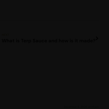
NEXT
What is Terp Sauce and how is it made?
December 6, 2020 at 1:11 pm