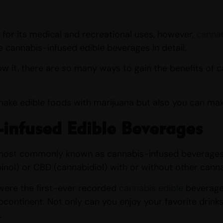
for its medical and recreational uses, however,
cannab
he cannabis-infused edible beverages in detail.
 it, there are so many ways to gain the benefits of cann
make edible foods with marijuana but also you can mak
infused Edible Beverages
 most commonly known as cannabis-infused beverages o
nol) or CBD (cannabidiol) with or without other cann
were the first-ever recorded
cannabis edible
beverages
bcontinent. Not only can you enjoy your favorite drinks
.