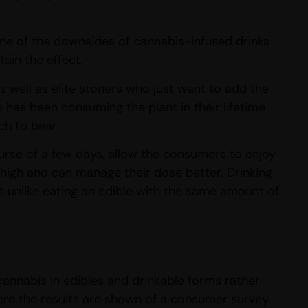
one of the downsides of cannabis-infused drinks
ain the effect.
 well as elite stoners who just want to add the
o has been consuming the plant in their lifetime
ch to bear.
urse of a few days, allow the consumers to enjoy
r high and can manage their dose better. Drinking
t unlike eating an edible with the same amount of
cannabis in edibles and drinkable forms rather
ere the results are shown of a consumer survey