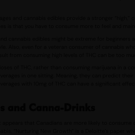
ages and cannabis edibles provide a stronger “high,” 
es is that you have to consume more to feel and maint
nd cannabis edibles might be extreme for beginners as
style. Also, even for a veteran consumer of cannabis wh
esult from consuming high levels of THC can be too mu
oses of THC, rather than consuming marijuana in a co
verages in one sitting. Meaning, they can predict thei
verages with 10mg of THC can have a significant effec
s and Canna-Drinks
 it appears that Canadians are more likely to consume 
abis. “Nurturing New Growth” is a Deloitte’s paper wh