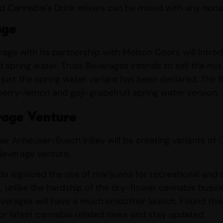
ed Cannabis’s Drink mixers can be mixed with any non
age
age with its partnership with Molson Coors will introdu
spring water. Truss Beverages intends to sell the mi
just the spring water variant has been declared. The fi
erry-lemon and goji-grapefruit spring water version.
rage Venture
tner Anheuser-Busch InBev will be creating variants of
 Beverage venture.
 legalized the use of marijuana for recreational and med
t, unlike the hardship of the dry-flower cannabis busine
verages will have a much smoother launch. Found this ar
for latest cannabis related news and stay updated.