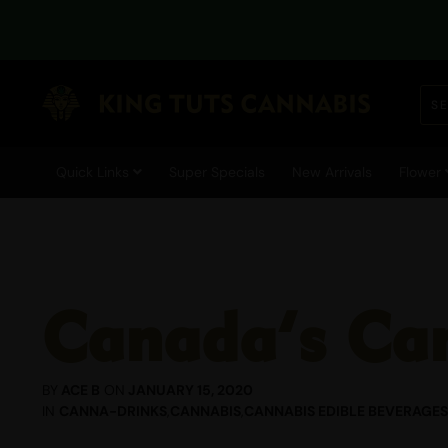
DUE TO CURRENT TEMPE
Quick Links
Super Specials
New Arrivals
Flower
Canada’s Can
BY
ACE B
ON
JANUARY 15, 2020
IN
CANNA-DRINKS
,
CANNABIS
,
CANNABIS EDIBLE BEVERAGES