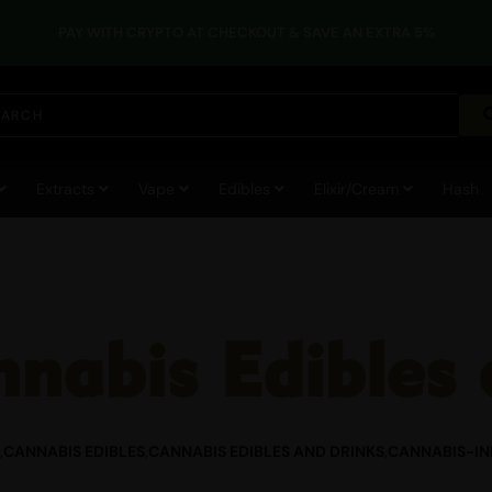
RATURES, EDIBLES AND OTHER HEAT-SENSITIVE PRODUCTS MAY BE IMPA
Extracts
Vape
Edibles
Elixir/Cream
Hash
nabis Edibles 
,
CANNABIS EDIBLES
,
CANNABIS EDIBLES AND DRINKS
,
CANNABIS-IN