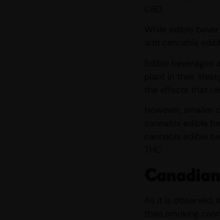
CBD.
While edible bever
and cannabis edibl
Edible beverages a
plant in their life
the effects that r
However, smaller d
cannabis edible be
cannabis edible be
THC.
Canadian
As it is observed,
than smoking cann