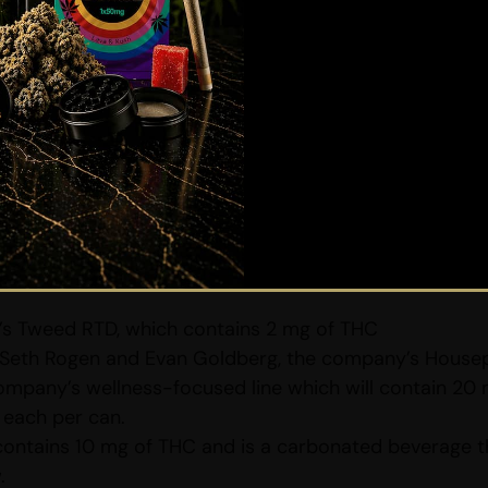
gnal
Are you 19 or older?
used edibles and cannabis edible beverages becoming
YES
NO
readying their line-up of cannabis-infused beverages. 
y for the launching of their new products. Each of the
wth
 its partner, Constellation Brands will unveil a lineup
ellation Brands’ well-known “Distilled Cannabis Proce
s:
s Tweed RTD, which contains 2 mg of THC
Seth Rogen and Evan Goldberg, the company’s Housepla
ompany’s wellness-focused line which will contain 20 
each per can.
contains 10 mg of THC and is a carbonated beverage 
.