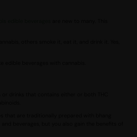
is edible beverages
are new to many. This
abis, others smoke it, eat it, and drink it. Yes,
e edible beverages with cannabis.
r drinks that contains either or both THC
abinoids.
 that are traditionally prepared with bhang
 and beverages, but you also gain the benefits of