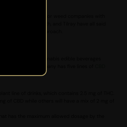
 legal in Canada, major weed companies with
Hexo, Canopy Growth, and Tilray have all said
m has a different approach.
 of 13 variants of cannabis edible beverages
ss.” This weed company has five lines of
CBD
nt line of drinks, which contains 2.5 mg of THC.
mg of CBD while others will have a mix of 2 mg of
that has the maximum allowed dosage by the