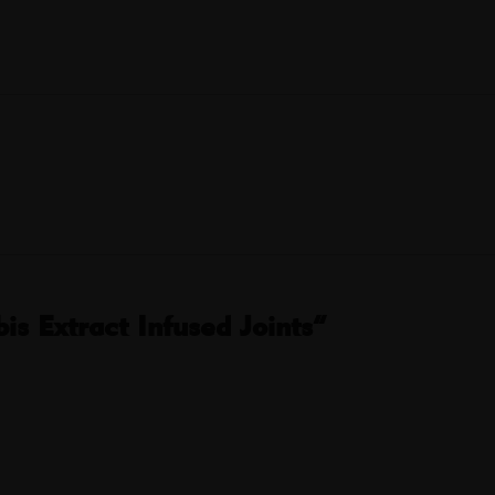
s Extract Infused Joints”