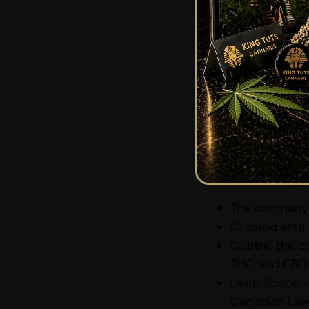
a “Go” Si
With cannabis-inf
their brewers are 
that they are read
Canopy Gro
Canopy Growth with
created with Const
and THC beverage
The company’
Created with 
Quatre, the c
THC and CBD 
Deep Space, 
Canadian Law