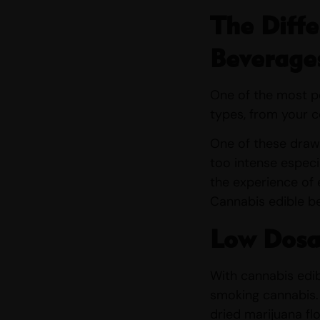
The Diffe
Beverage
One of the most po
types, from your 
One of these drawb
too intense especi
the experience of e
Cannabis edible b
Low Dosa
With cannabis edib
smoking cannabis.
dried marijuana fl