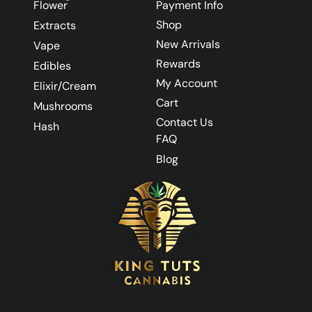
Flower
Payment Info
Shop
Extracts
New Arrivals
Vape
Rewards
Edibles
My Account
Elixir/Cream
Cart
Mushrooms
Contact Us
Hash
FAQ
Blog