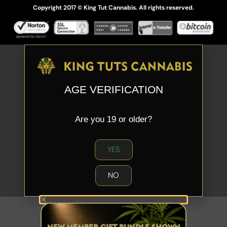
Copyright 2017 © King Tut Cannabis. All rights reserved.
AGE VERIFICATION
Are you 19 or older?
YES
NO