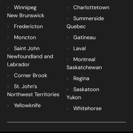
Winnipeg
Charlottetown
New Brunswick
Summerside
Fredericton
Quebec
Moncton
Gatineau
Saint John
Laval
Newfoundland and
Montreal
Labrador
Saskatchewan
Corner Brook
Regina
St. John’s
Saskatoon
Northwest Territories
Yukon
Yellowknife
Whitehorse