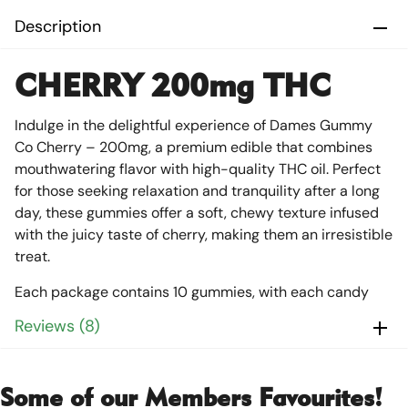
Description
CHERRY 200mg THC
Indulge in the delightful experience of Dames Gummy
Co Cherry – 200mg, a premium edible that combines
mouthwatering flavor with high-quality THC oil. Perfect
for those seeking relaxation and tranquility after a long
day, these gummies offer a soft, chewy texture infused
with the juicy taste of cherry, making them an irresistible
treat.
Each package contains 10 gummies, with each candy
precisely dosed at 20mg of THC, totaling 200mg per
Reviews (8)
package. This ensures a consistent and reliable
experience every time, allowing you to unwind and enjoy
a peaceful night’s sleep. The Dames Gummy Co Cherry
Some of our Members Favourites!
is not only delicious but also affordable, making it a