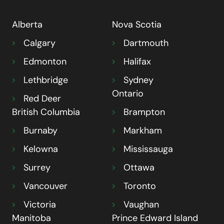
Alberta
Nova Scotia
Calgary
Dartmouth
Edmonton
Halifax
Lethbridge
Sydney
Ontario
Red Deer
British Columbia
Brampton
Burnaby
Markham
Kelowna
Mississauga
Surrey
Ottawa
Vancouver
Toronto
Victoria
Vaughan
Manitoba
Prince Edward Island