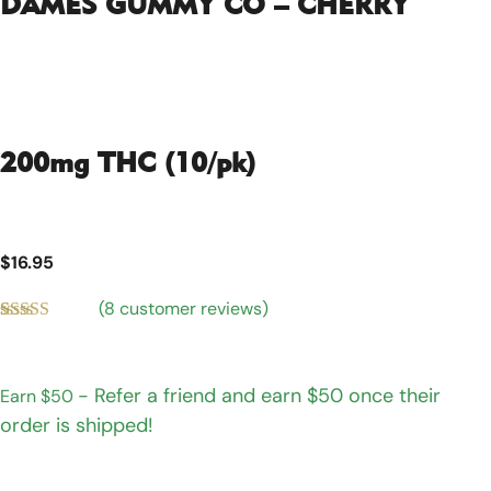
DAMES GUMMY CO – CHERRY
200mg THC (10/pk)
$
16.95
(
8
customer reviews)
Rated
8
4.75
out of 5
based on
customer
- Refer a friend and earn $50 once their
Earn $50
ratings
order is shipped!