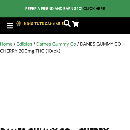
REFER A FRIEND AND EARN $50!
CLICK HERE
Home
/
Edibles
/
Dames Gummy Co
/ DAMES GUMMY CO –
CHERRY 200mg THC (10/pk)