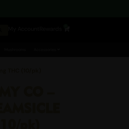
0
My Account
Rewards
Cart
Mushrooms
Accessories
 THC (10/pk)
MY CO –
EAMSICLE
10/pk)