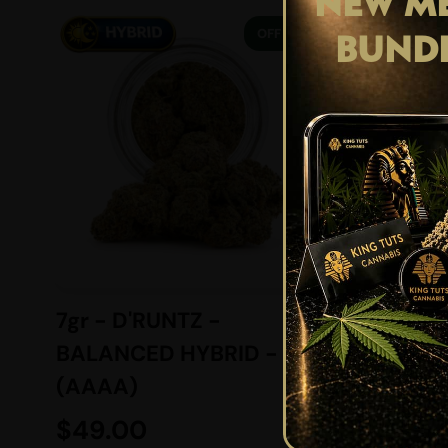
NEW ME
29% OFF
BUND
7gr - D'RUNTZ -
MASER
BALANCED HYBRID -
INDICA
(AAAA)
$
49.00
$
139.