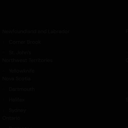
Dames Gummy Co
Newfoundland and Labrador
Corner Brook
St. John’s
Northwest Territories
Yellowknife
Nova Scotia
Dartmouth
Halifax
Sydney
Ontario