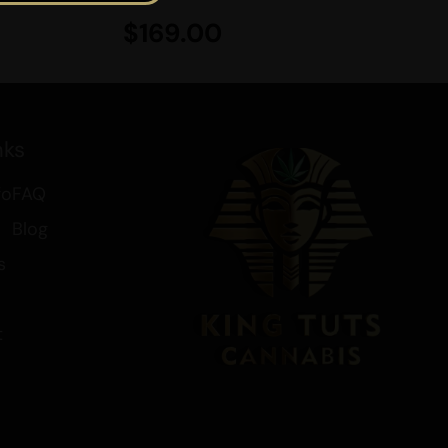
ay.
$
169.00
se flavorful edibles,
King Tut’s
. We offer convenient doorstep
8 qualify for free shipping along
s. Treat yourself to these
nks
e luxury of relaxation with every
fo
FAQ
Blog
bout Cannabis and other
s
 check out the links below:
t
 your Brain
nd Drinks