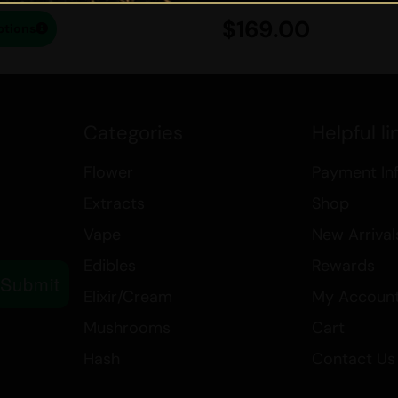
may not affect you in the same w
$
169.00
ptions
For those seeking to purchase the
Cannabis
is the ideal destination
delivery, and orders exceeding $19
with delightful complimentary gift
Categories
Helpful li
scrumptious delights and savor th
chew.
Flower
Payment In
Extracts
Shop
If you want to learn more a
Vape
New Arrival
affordable products we have,
Edibles
Rewards
Submit
Best Sativa Strains
Elixir/Cream
My Accoun
Best Indica Strains
Mushrooms
Cart
How THC in Cannabis Affects
Hash
Contact Us
Canada’s Cannabis Edibles a
Medical Marijuana