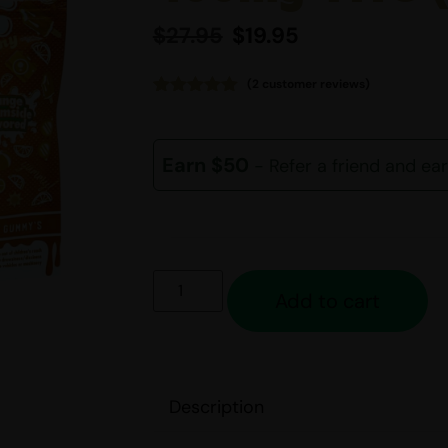
$
27.95
$
19.95
(
2
customer reviews)
Rated
2
5.00
out of 5
based on
customer
Earn $50
- Refer a friend and ea
ratings
Add to cart
Description