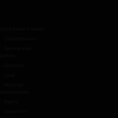
Prince Edward Island
Charlottetown
Summerside
Quebec
Gatineau
Laval
Montreal
Saskatchewan
Regina
Saskatoon