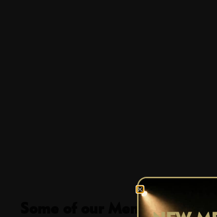
Some of our Members Favour