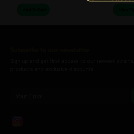
Add To Cart
View O
Subscribe to our newsletter
Sign up and get first access to our newest strains,
products and exclusive discounts.
Email