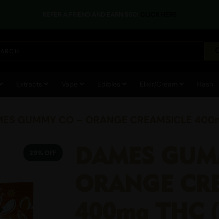
REFER A FRIEND AND EARN $50!
CLICK HERE
Extracts
Vape
Edibles
Elixir/Cream
Hash
MES GUMMY CO – ORANGE CREAMSICLE 400mg
DAMES GUM
29% OFF
ORANGE CR
400mg THC (