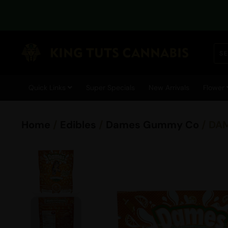
Quick Links
Super Specials
New Arrivals
Flower
Home
/
Edibles
/
Dames Gummy Co
/ DA