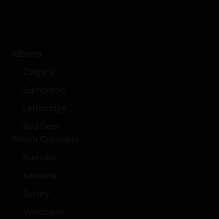
Alberta
Calgary
Edmonton
Lethbridge
Red Deer
British Columbia
Burnaby
Kelowna
Surrey
Vancouver