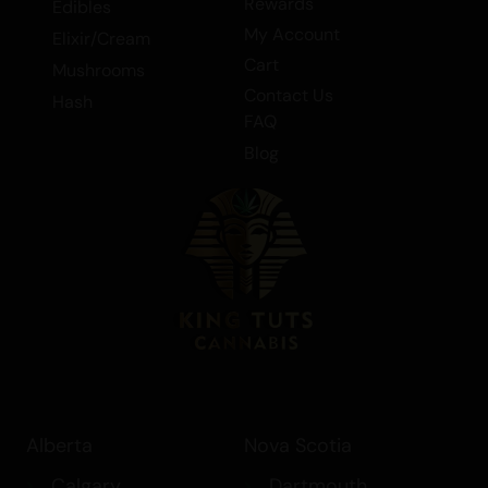
Rewards
Edibles
My Account
Elixir/Cream
Cart
Mushrooms
Contact Us
Hash
FAQ
Blog
Alberta
Nova Scotia
Calgary
Dartmouth