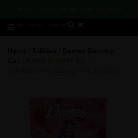
PAY WITH CRYPTO AT CHECKOUT & SAVE AN EXTRA 5%
Home
/
Edibles
/
Dames Gummy
Co
/ DAMES GUMMY CO –
STRAWBERRY 200mg THC (10/pk)