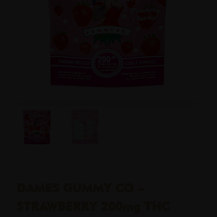
DAMES GUMMY CO –
STRAWBERRY 200mg THC