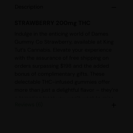
Description
STRAWBERRY 200mg THC
Indulge in the enticing world of Dames
Gummy Co Strawberry, available at King
Tut’s Cannabis. Elevate your experience
with the assurance of free shipping on
orders surpassing $198 and the added
bonus of complimentary gifts. These
delectable THC-infused gummies offer
more than just a delightful flavor – they’re
a tempting treat you won’t want to miss.
Reviews (6)
Immerse yourself in the sweet embrace of
luscious strawberry with each bite of
these gummies. Boasting a precise dose