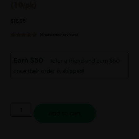
(10/pk)
$
16.95
(
6
customer reviews)
Rated
6
5.00
out of 5
based on
customer
Earn $50
- Refer a friend and earn $50
ratings
once their order is shipped!
Add to cart