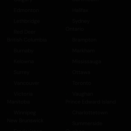
Edmonton
Halifax
Lethbridge
Sydney
Ontario
Red Deer
British Columbia
Brampton
Burnaby
Markham
Kelowna
Mississauga
Surrey
Ottawa
Vancouver
Toronto
Victoria
Vaughan
Manitoba
Prince Edward Island
Winnipeg
Charlottetown
New Brunswick
Summerside