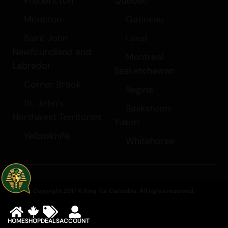
Fredericton
Quebec
Moncton
Gatineau
Saint John
Laval
Newfoundland and
Montreal
Labrador
Saskatchewan
Corner Brook
Regina
St. John’s
Saskatoon
Northwest Territories
Yukon
Yellowknife
Whitehorse
Copyright 2017 © King Tut Cannabis. All rights reserved.
HOME
SHOP
DEALS
ACCOUNT