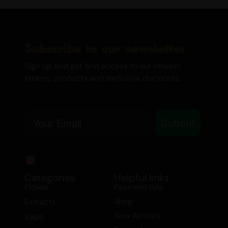
affects others may not affect you in the
same way.
Subscribe to our newsletter
If you want to learn more
about Cannabis and other
Sign up and get first access to our newest
strains, products and exclusive discounts.
affordable products we have,
check out the links below:
Email
Best Sativa Strains
Submit
Best Indica Strains
How THC in Cannabis Affects your
Brain
Canada’s Cannabis Edibles and
Categories
Helpful links
Flower
Payment Info
Drinks
Medical Marijuana
Shop
Extracts
Dames Gummy Co
New Arrivals
Vape