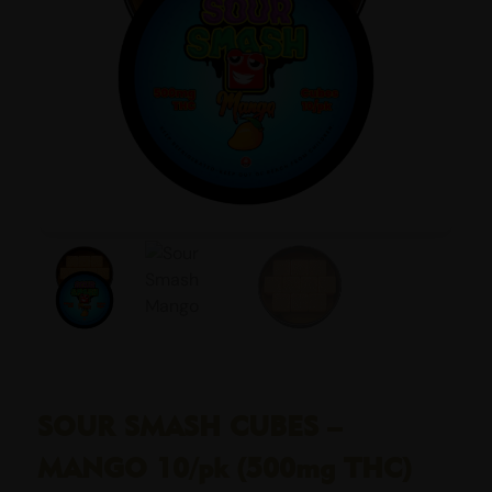
SOUR SMASH CUBES –
MANGO 10/pk (500mg THC)