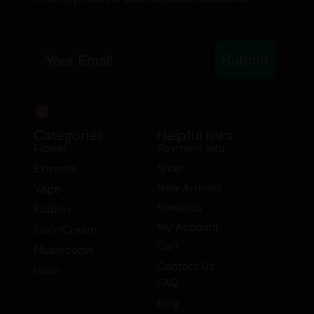
Email
Submit
Categories
Helpful links
Flower
Payment Info
Shop
Extracts
New Arrivals
Vape
Rewards
Edibles
My Account
Elixir/Cream
Cart
Mushrooms
Contact Us
Hash
FAQ
Blog