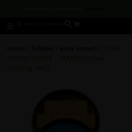
REFER A FRIEND AND EARN $50!
CLICK HERE
Home
/
Edibles
/
Sour Smash
/ SOUR
SMASH CUBES – MANGO 10/pk
(500mg THC)