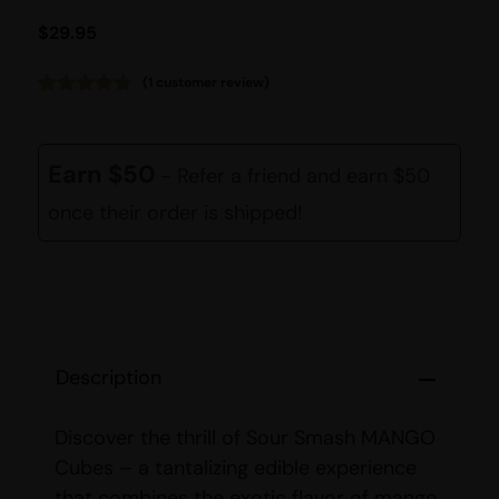
$
29.95
(
1
customer review)
Rated
1
5.00
out of 5
based on
customer
Earn $50
- Refer a friend and earn $50
rating
once their order is shipped!
Description
Discover the thrill of Sour Smash MANGO
Cubes – a tantalizing edible experience
that combines the exotic flavor of mango