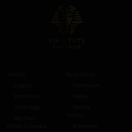
Alberta
Nova Scotia
Calgary
Dartmouth
Edmonton
Halifax
Lethbridge
Sydney
Ontario
Red Deer
British Columbia
Brampton