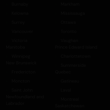
Burnaby
Markham
Kelowna
Mississauga
Surrey
Ottawa
Vancouver
Toronto
Victoria
Vaughan
Manitoba
Prince Edward Island
Winnipeg
Charlottetown
New Brunswick
Summerside
Fredericton
Quebec
Moncton
Gatineau
Saint John
Laval
Newfoundland and
Montreal
Labrador
Saskatchewan