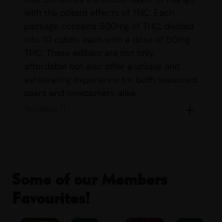
with the potent effects of THC. Each
package contains 500mg of THC, divided
into 10 cubes, each with a dose of 50mg
THC. These edibles are not only
affordable but also offer a unique and
exhilarating experience for both seasoned
users and newcomers alike.
Reviews (1)
Whether you’re looking to unwind after a
long day or seeking a new way to enjoy
cannabis, Sour Smash MANGO Cubes
provide a convenient and delicious
option. The cubes are crafted to deliver a
Some of our Members
consistent and reliable dose, ensuring you
can enjoy the effects with confidence.
Favourites!
Dose:
10 X 50mg THC Per Cube – 500mg