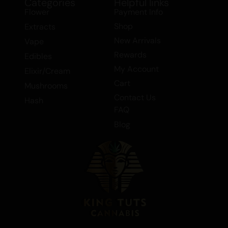
Categories
Helpful links
Flower
Payment Info
Shop
Extracts
New Arrivals
Vape
Rewards
Edibles
My Account
Elixir/Cream
Cart
Mushrooms
Contact Us
Hash
FAQ
Blog