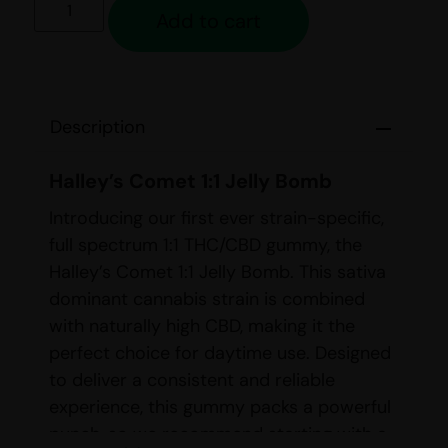
Add to cart
Description
Halley’s Comet 1:1 Jelly Bomb
Introducing our first ever strain-specific,
full spectrum 1:1 THC/CBD gummy, the
Halley’s Comet 1:1 Jelly Bomb. This sativa
dominant cannabis strain is combined
with naturally high CBD, making it the
perfect choice for daytime use. Designed
to deliver a consistent and reliable
experience, this gummy packs a powerful
punch, so we recommend starting with a