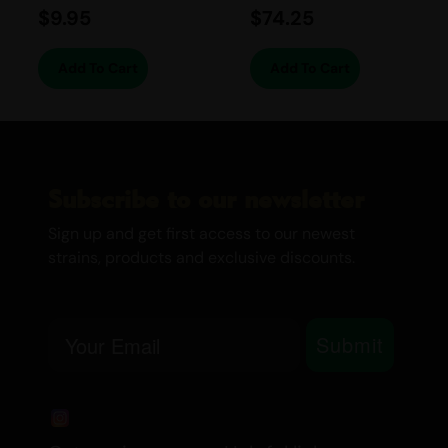
How THC in Cannabis Affects your
$
9.95
$
74.25
Brain
Canada’s Cannabis Edibles and
Add To Cart
Add To Cart
Drinks
Medical Marijuana
Twisted Extracts
Subscribe to our newsletter
Sign up and get first access to our newest
strains, products and exclusive discounts.
Email
Submit