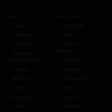
Alberta
Nova Scotia
Calgary
Dartmouth
Edmonton
Halifax
Lethbridge
Sydney
Ontario
Red Deer
British Columbia
Brampton
Burnaby
Markham
Kelowna
Mississauga
Surrey
Ottawa
Vancouver
Toronto
Victoria
Vaughan