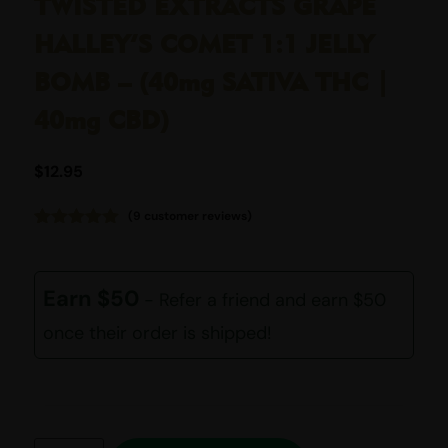
TWISTED EXTRACTS GRAPE
HALLEY’S COMET 1:1 JELLY
BOMB – (40mg SATIVA THC |
40mg CBD)
$
12.95
(
9
customer reviews)
Rated
9
5.00
out of 5
based on
customer
Earn $50
- Refer a friend and earn $50
ratings
once their order is shipped!