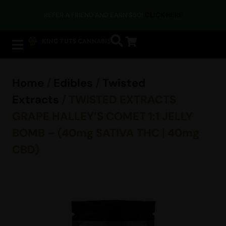
REFER A FRIEND AND EARN $50!
CLICK HERE
Home
/
Edibles
/
Twisted
Extracts
/ TWISTED EXTRACTS
GRAPE HALLEY’S COMET 1:1 JELLY
BOMB – (40mg SATIVA THC | 40mg
CBD)