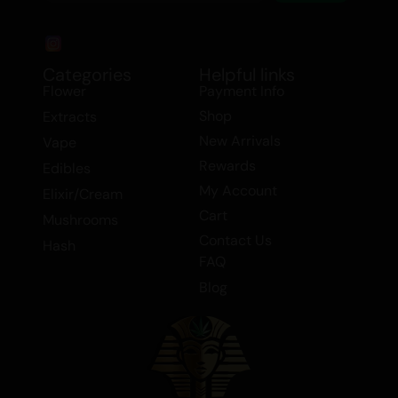
Categories
Helpful links
Flower
Payment Info
Shop
Extracts
New Arrivals
Vape
Rewards
Edibles
My Account
Elixir/Cream
Cart
Mushrooms
Contact Us
Hash
FAQ
Blog