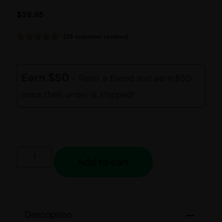
$
39.95
(
26
customer reviews)
Rated
26
4.92
out of 5
based on
customer
Earn $50
- Refer a friend and earn $50
ratings
once their order is shipped!
Add to cart
Description