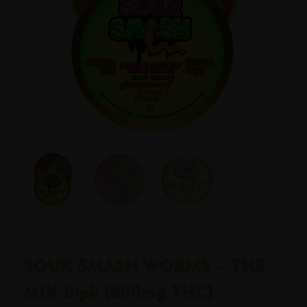
SOUR SMASH WORMS – THE
MIX 8/pk (800mg THC)