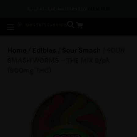
REFER A FRIEND AND EARN $50!
CLICK HERE
Home
/
Edibles
/
Sour Smash
/ SOUR
SMASH WORMS – THE MIX 8/pk
(800mg THC)