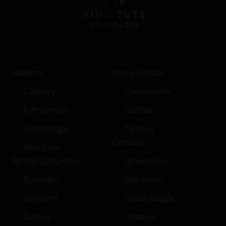
Alberta
Nova Scotia
Calgary
Dartmouth
Edmonton
Halifax
Lethbridge
Sydney
Ontario
Red Deer
British Columbia
Brampton
Burnaby
Markham
Kelowna
Mississauga
Surrey
Ottawa