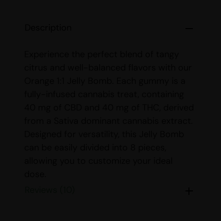
Description
Experience the perfect blend of tangy
citrus and well-balanced flavors with our
Orange 1:1 Jelly Bomb. Each gummy is a
fully-infused cannabis treat, containing
40 mg of CBD and 40 mg of THC, derived
from a Sativa dominant cannabis extract.
Designed for versatility, this Jelly Bomb
can be easily divided into 8 pieces,
allowing you to customize your ideal
dose.
Reviews (10)
Whether you’re a seasoned user or new
to edibles, we recommend starting with