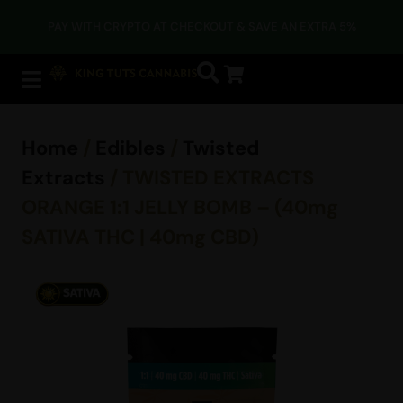
PAY WITH CRYPTO AT CHECKOUT & SAVE AN EXTRA 5%
Home
/
Edibles
/
Twisted
Extracts
/ TWISTED EXTRACTS
ORANGE 1:1 JELLY BOMB – (40mg
SATIVA THC | 40mg CBD)