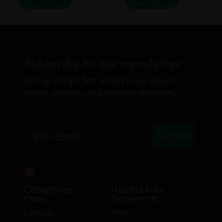
Canada’s Cannabis Edibles and
Drinks
Medical Marijuana
Twisted Extracts
Subscribe to our newsletter
Sign up and get first access to our newest
strains, products and exclusive discounts.
Email
Submit
Categories
Helpful links
Flower
Payment Info
Shop
Extracts