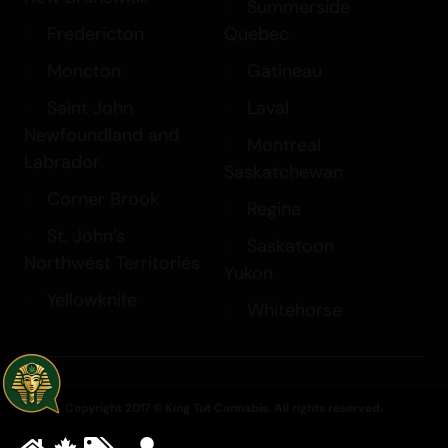
Summerside
Fredericton
Quebec
Moncton
Gatineau
Saint John
Laval
Newfoundland and
Montreal
Labrador
Saskatchewan
Corner Brook
Regina
St. John’s
Saskatoon
Northwest Territories
Yukon
Yellowknife
Whitehorse
Copyright 2017 © King Tut Cannabis. All rights reserved.