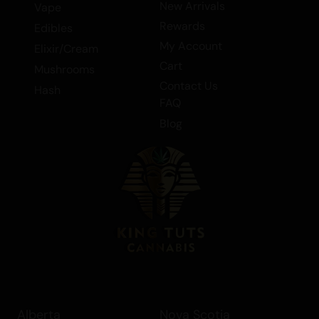
New Arrivals
Vape
Rewards
Edibles
My Account
Elixir/Cream
Cart
Mushrooms
Contact Us
Hash
FAQ
Blog
Alberta
Nova Scotia