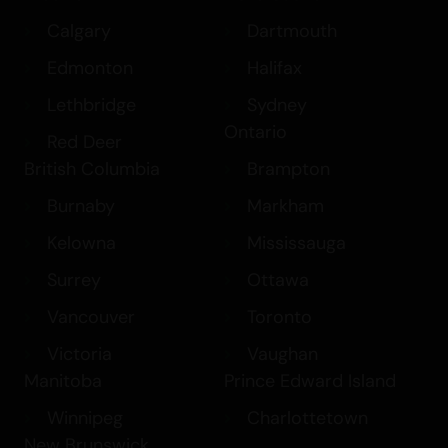
Calgary
Dartmouth
Edmonton
Halifax
Lethbridge
Sydney
Ontario
Red Deer
British Columbia
Brampton
Burnaby
Markham
Kelowna
Mississauga
Surrey
Ottawa
Vancouver
Toronto
Victoria
Vaughan
Manitoba
Prince Edward Island
Winnipeg
Charlottetown
New Brunswick