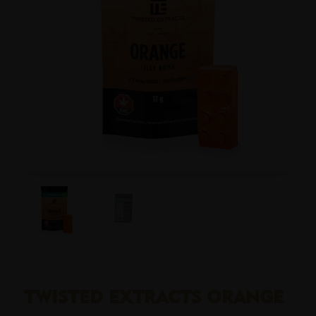
TWISTED EXTRACTS ORANGE