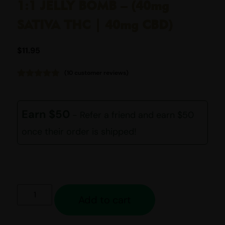
1:1 JELLY BOMB – (40mg
SATIVA THC | 40mg CBD)
$
11.95
(
10
customer reviews)
Rated
10
4.80
out of 5
based on
customer
Earn $50
- Refer a friend and earn $50
ratings
once their order is shipped!
Add to cart