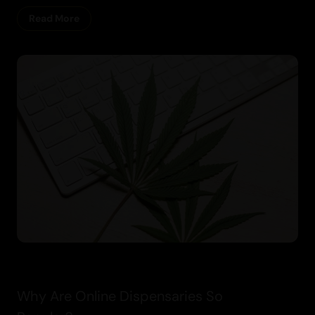
Read More
Cannabis
Why Are Online Dispensaries So