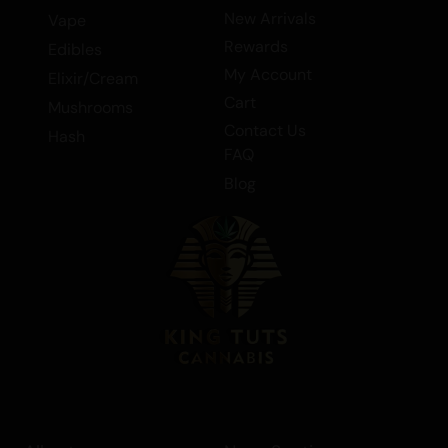
New Arrivals
Vape
Rewards
Edibles
My Account
Elixir/Cream
Cart
Mushrooms
Contact Us
Hash
FAQ
Blog