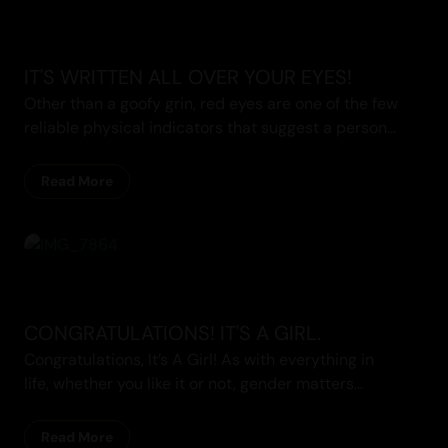
IT'S WRITTEN ALL OVER YOUR EYES!
Other than a goofy grin, red eyes are one of the few
reliable physical indicators that suggest a person...
Read More
CONGRATULATIONS! IT'S A GIRL.
Congratulations, It’s A Girl! As with everything in
life, whether you like it or not, gender matters...
Read More