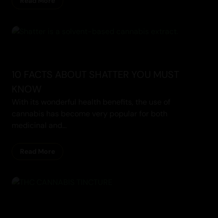
Read More
Cannabis
10 FACTS ABOUT SHATTER YOU MUST
KNOW
With its wonderful health benefits, the use of
cannabis has become very popular for both
medicinal and...
Read More
Concentrates