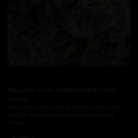
Cannabis
Marijuana Guide: Understanding Indica
Strains
The cannabis world is yet to reach a consensus on
what it is that scientifically separates cannabis
sativa,...