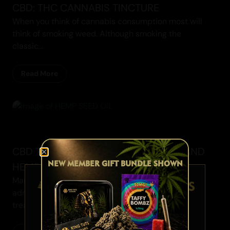
CBD: THC CANNABIS TINCTURE
When you think of cannabis consumption most will
think of smoking weed. Although smoking the
classic...
Read More
Cannabis Blogs
CBD TINCTURE AND FRIENDS - MCT AND
NEW MEMBER GIFT BUNDLE SHOWN
HEMP SEED OIL
Many believe that just by consuming or
administering medication, it will automatically
treat to the spot...
AGE VERIFICATION