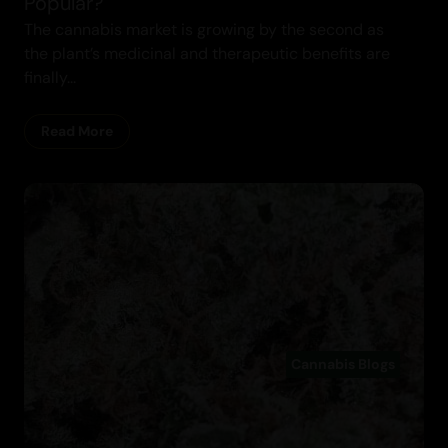
Popular?
The cannabis market is growing by the second as
the plant’s medicinal and therapeutic benefits are
finally...
Read More
Cannabis Blogs