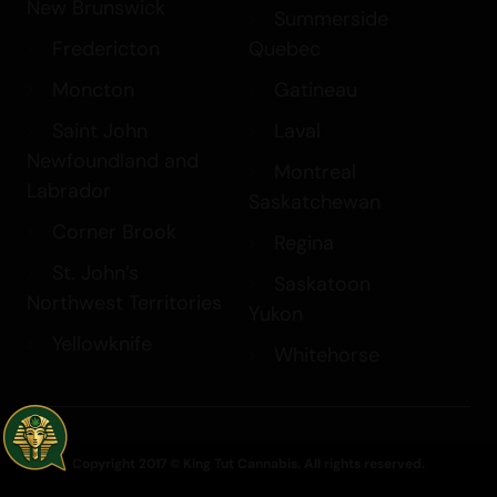
New Brunswick
Summerside
Fredericton
Quebec
Moncton
Gatineau
Saint John
Laval
Newfoundland and
Montreal
Labrador
Saskatchewan
Corner Brook
Regina
St. John’s
Saskatoon
Northwest Territories
Yukon
Yellowknife
Whitehorse
Copyright 2017 © King Tut Cannabis. All rights reserved.