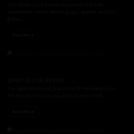
This Green Juice Recipe is packed with kale,
cucumbers, celery, lemon, ginger, apples, and you
guess...
Read More
Cannabis Blogs
WHAT IS LIVE RESIN?
The legalization and popularity of marijuana is on
the rise. But I’m sure you already knew that!...
Read More
Cannabis Blogs