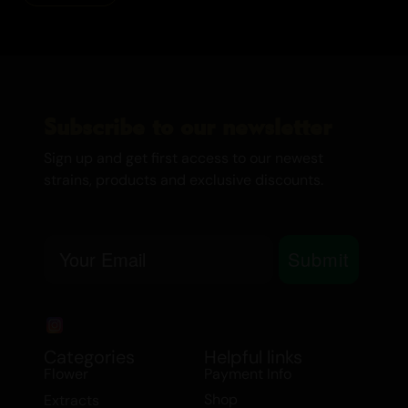
Subscribe to our newsletter
Sign up and get first access to our newest
strains, products and exclusive discounts.
Email
Submit
Categories
Helpful links
Flower
Payment Info
Shop
Extracts