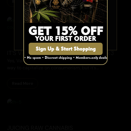
Read More
Are you 19 or older?
Recipes
YES
GET 15% OFF
YOUR FIRST ORDER
NO
Sign Up & Start Shopping
IT’S V-DAY! GO GET YOUR HEART ON <3
• No spam • Discreet shipping • Members-only deals
Yes, Valentine’s Day is often viewed as a cheesy
way to capitalize on consumerism, but it’s...
Read More
Cannabis Blogs
JUICING RAW CANNABIS