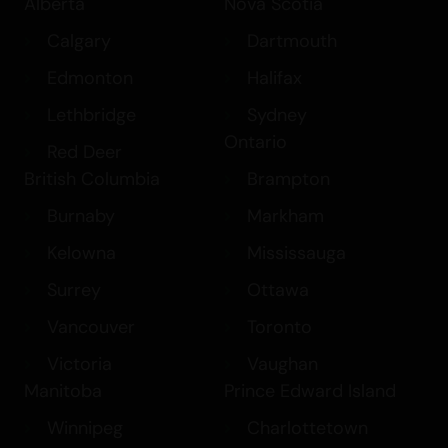
Alberta
Nova Scotia
Calgary
Dartmouth
Edmonton
Halifax
Lethbridge
Sydney
Ontario
Red Deer
British Columbia
Brampton
Burnaby
Markham
Kelowna
Mississauga
Surrey
Ottawa
Vancouver
Toronto
Victoria
Vaughan
Manitoba
Prince Edward Island
Winnipeg
Charlottetown