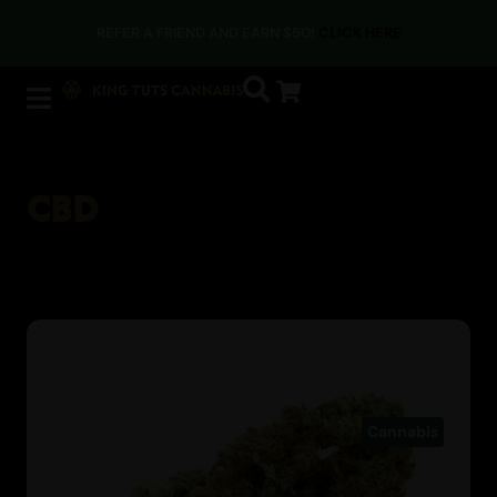
REFER A FRIEND AND EARN $50!
CLICK HERE
CBD
Cannabis