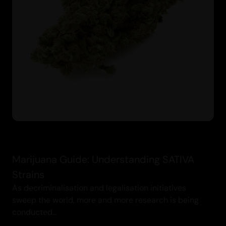
Marijuana Guide: Understanding SATIVA
Strains
As decriminalisation and legalisation initiatives
sweep the world, more and more research is being
conducted...