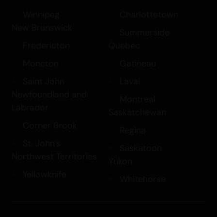
Winnipeg
Charlottetown
New Brunswick
Summerside
Fredericton
Quebec
Moncton
Gatineau
Saint John
Laval
Newfoundland and
Montreal
Labrador
Saskatchewan
Corner Brook
Regina
St. John’s
Saskatoon
Northwest Territories
Yukon
Yellowknife
Whitehorse