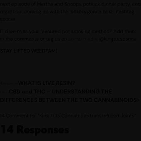
next episode of Martha and Snoops potluck dinner party, and
regret not coming up with the ‘bakers gonna bake’ hashtag
sooner.
Did we miss your favoured pot smoking method? Add them
in the comments or tag us on
social media
@kingtutscanna
STAY LIFTED WEEDFAM!
WHAT IS LIVE RESIN?
Previous
CBD and THC – UNDERSTANDING THE
Next
DIFFERENCES BETWEEN THE TWO CANNABINOIDS
14 Comment for “King Tuts Cannabis Extract Infused Joints”
14 Responses