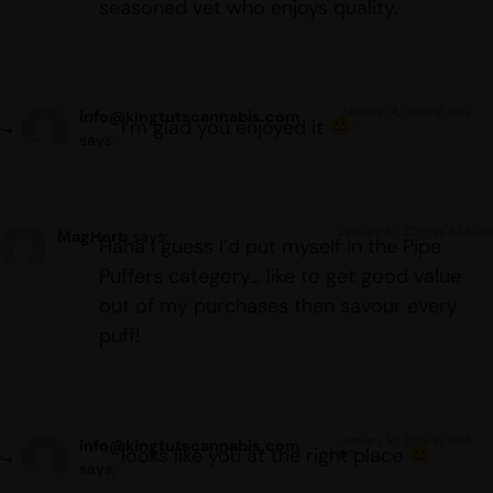
seasoned vet who enjoys quality.
January 14, 2019 at 11:02
info@kingtutscannabis.com
I’m glad you enjoyed it
pm
says:
January 10, 2019 at 4:38 am
MagHerb
says:
Haha I guess I’d put myself in the Pipe
Puffers category… like to get good value
out of my purchases then savour every
puff!
January 14, 2019 at 11:04
info@kingtutscannabis.com
looks like you at the right place
pm
says: